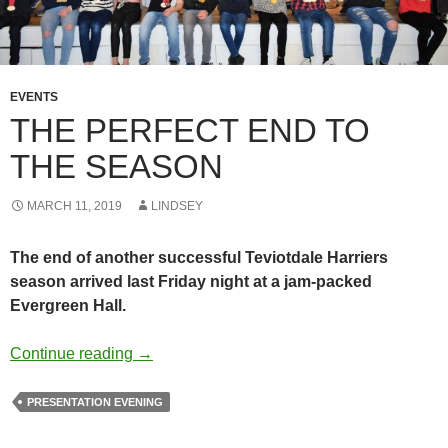
EVENTS
THE PERFECT END TO
THE SEASON
MARCH 11, 2019
LINDSEY
The end of another successful Teviotdale Harriers
season arrived last Friday night at a jam-packed
Evergreen Hall.
The Perfect End To The Season
Continue reading
→
PRESENTATION EVENING