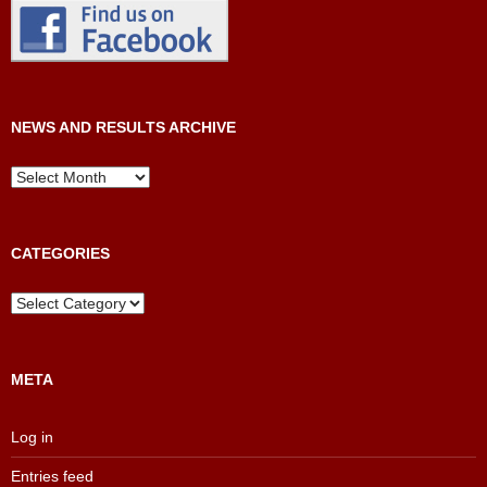
NEWS AND RESULTS ARCHIVE
News
and
Results
Archive
CATEGORIES
Categories
META
Log in
Entries feed