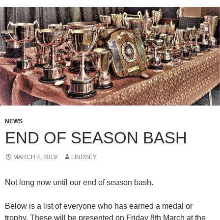
NEWS
END OF SEASON BASH
MARCH 4, 2019
LINDSEY
Not long now until our end of season bash.
Below is a list of everyone who has earned a medal or
trophy. These will be presented on Friday 8th March at the