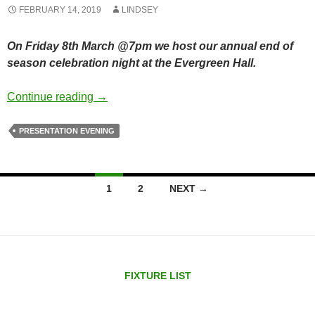
FEBRUARY 14, 2019
LINDSEY
On Friday 8th March @7pm we host our annual end of
season celebration night at the Evergreen Hall.
End of season celebration bash
Continue reading
→
PRESENTATION EVENING
Posts
1
2
NEXT →
navigation
FIXTURE LIST