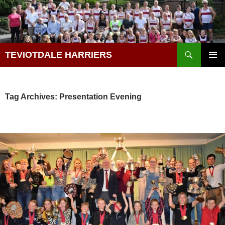
Skip
to
content
Search
TEVIOTDALE HARRIERS
PRIMAR
MENU
Tag Archives: Presentation Evening