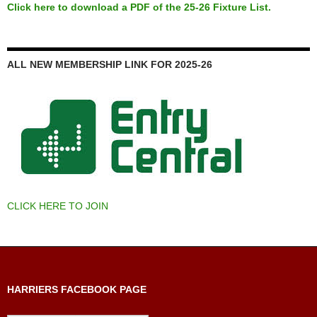
Click here to download a PDF of the 25-26 Fixture List.
ALL NEW MEMBERSHIP LINK FOR 2025-26
CLICK HERE TO JOIN
HARRIERS FACEBOOK PAGE