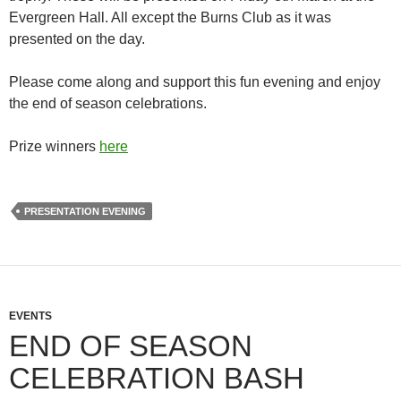
Evergreen Hall. All except the Burns Club as it was
presented on the day.
Please come along and support this fun evening and enjoy
the end of season celebrations.
Prize winners
here
PRESENTATION EVENING
EVENTS
END OF SEASON
CELEBRATION BASH