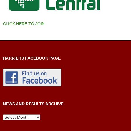
CLICK HERE TO JOIN
HARRIERS FACEBOOK PAGE
NEWS AND RESULTS ARCHIVE
News
and
Results