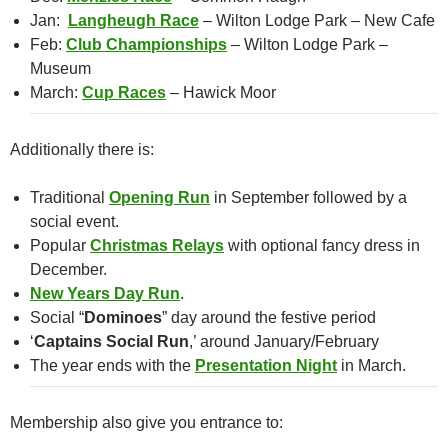
Jan:
Langheugh Race
– Wilton Lodge Park – New Cafe
Feb:
Club Championships
– Wilton Lodge Park –
Museum
March:
Cup Races
– Hawick Moor
Additionally there is:
Traditional
Opening Run
in September followed by a
social event.
Popular
Christmas Relays
with optional fancy dress in
December.
New Years Day Run
.
Social “
Dominoes
” day around the festive period
‘
Captains Social Run
,’ around January/February
The year ends with the
Presentation Night
in March.
Membership also give you entrance to: