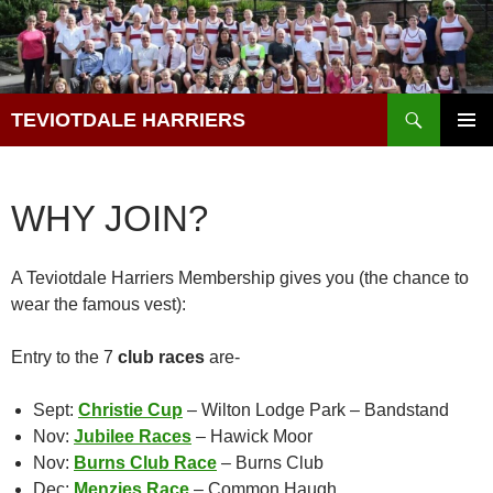
Skip
to
content
Search
TEVIOTDALE HARRIERS
PRIMAR
MENU
WHY JOIN?
A Teviotdale Harriers Membership gives you (the chance to
wear the famous vest):
Entry to the 7
club races
are-
Sept:
Christie Cup
– Wilton Lodge Park – Bandstand
Nov:
Jubilee Races
– Hawick Moor
Nov:
Burns Club Race
– Burns Club
Dec:
Menzies Race
– Common Haugh