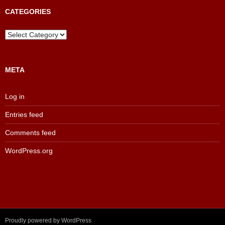
Archive
CATEGORIES
Categories
META
Log in
Entries feed
Comments feed
WordPress.org
Proudly powered by WordPress