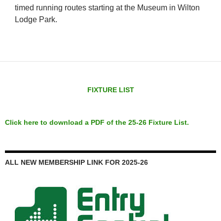
timed running routes starting at the Museum in Wilton
Lodge Park.
FIXTURE LIST
Click here to download a PDF of the 25-26 Fixture List.
ALL NEW MEMBERSHIP LINK FOR 2025-26