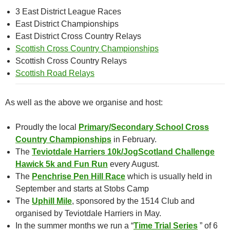
3 East District League Races
East District Championships
East District Cross Country Relays
Scottish Cross Country Championships
Scottish Cross Country Relays
Scottish Road Relays
As well as the above we organise and host:
Proudly the local
Primary/Secondary School Cross
Country Championships
in February.
The
Teviotdale Harriers 10k/JogScotland Challenge
Hawick 5k and Fun Run
every August.
The
Penchrise Pen Hill Race
which is usually held in
September and starts at Stobs Camp
The
Uphill Mile
, sponsored by the 1514 Club and
organised by Teviotdale Harriers in May.
In the summer months we run a “
Time Trial Series
” of 6