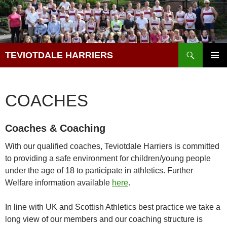
Skip
to
content
Search
TEVIOTDALE HARRIERS
PRIMAR
MENU
COACHES
Coaches & Coaching
With our qualified coaches, Teviotdale Harriers is committed
to providing a safe environment for children/young people
under the age of 18 to participate in athletics. Further
Welfare information available
here
.
In line with UK and Scottish Athletics best practice we take a
long view of our members and our coaching structure is