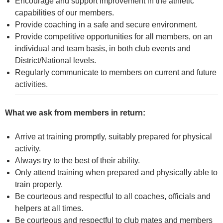
Encourage and support improvement in the athletic
capabilities of our members.
Provide coaching in a safe and secure environment.
Provide competitive opportunities for all members, on an
individual and team basis, in both club events and
District/National levels.
Regularly communicate to members on current and future
activities.
What we ask from members in return:
Arrive at training promptly, suitably prepared for physical
activity.
Always try to the best of their ability.
Only attend training when prepared and physically able to
train properly.
Be courteous and respectful to all coaches, officials and
helpers at all times.
Be courteous and respectful to club mates and members