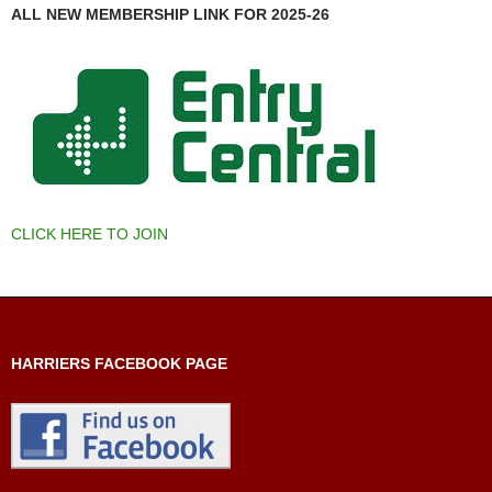
ALL NEW MEMBERSHIP LINK FOR 2025-26
CLICK HERE TO JOIN
HARRIERS FACEBOOK PAGE