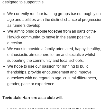
designed to support this.
We currently run four training groups based roughly on
age and abilities with the distinct chance of progression
as runners develop.
We aim to bring people together from all parts of the
Hawick community, to move in the same positive
direction.
We work to provide a family orientated, happy, healthy,
enthusiastic atmosphere to run and socialize whilst
supporting the community and local schools.
We hope to use our passion for running to build
friendships, provide encouragement and improve
ourselves with no regard to age, cultural differences,
gender, pace or experience.
Teviotdale Harriers as a club will: