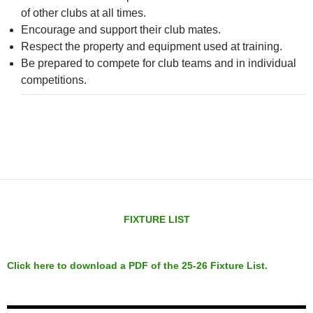
of other clubs at all times.
Encourage and support their club mates.
Respect the property and equipment used at training.
Be prepared to compete for club teams and in individual
competitions.
FIXTURE LIST
Click here to download a PDF of the 25-26 Fixture List.