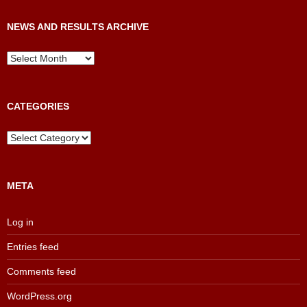
NEWS AND RESULTS ARCHIVE
News
and
Results
Archive
CATEGORIES
Categories
META
Log in
Entries feed
Comments feed
WordPress.org