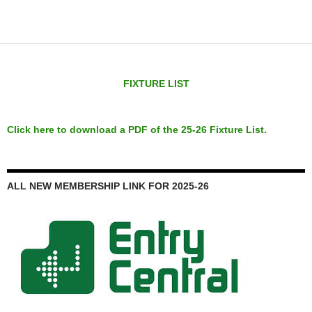
FIXTURE LIST
Click here to download a PDF of the 25-26 Fixture List.
ALL NEW MEMBERSHIP LINK FOR 2025-26