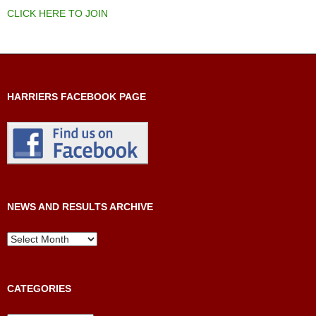
CLICK HERE TO JOIN
HARRIERS FACEBOOK PAGE
NEWS AND RESULTS ARCHIVE
News
and
Results
Archive
CATEGORIES