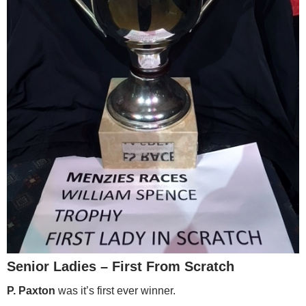
Senior Ladies – First From Scratch
P. Paxton
was it’s first ever winner.