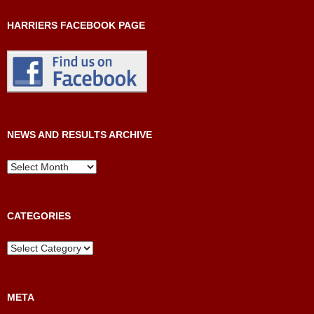
HARRIERS FACEBOOK PAGE
NEWS AND RESULTS ARCHIVE
News
and
Results
Archive
CATEGORIES
Categories
META