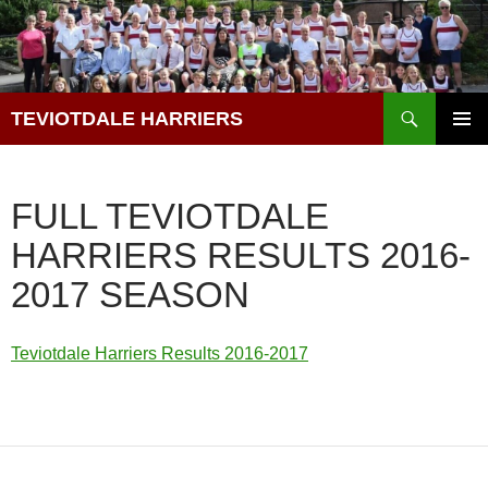
Skip
to
content
Search
TEVIOTDALE HARRIERS
PRIMAR
MENU
FULL TEVIOTDALE
HARRIERS RESULTS 2016-
2017 SEASON
Teviotdale Harriers Results 2016-2017