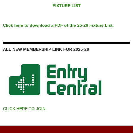
FIXTURE LIST
Click here to download a PDF of the 25-26 Fixture List.
ALL NEW MEMBERSHIP LINK FOR 2025-26
CLICK HERE TO JOIN