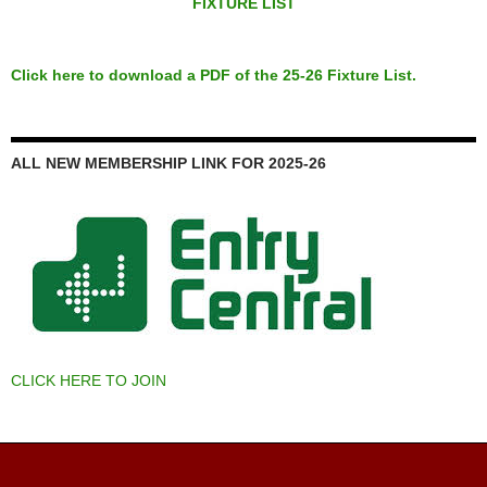
FIXTURE LIST
Click here to download a PDF of the 25-26 Fixture List.
ALL NEW MEMBERSHIP LINK FOR 2025-26
CLICK HERE TO JOIN