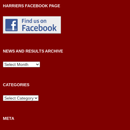
HARRIERS FACEBOOK PAGE
NEWS AND RESULTS ARCHIVE
News
and
Results
Archive
CATEGORIES
Categories
META