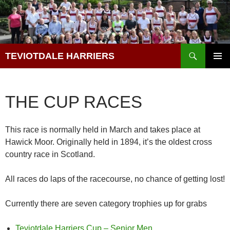
Skip
to
content
Search
TEVIOTDALE HARRIERS
PRIMAR
MENU
THE CUP RACES
This race is normally held in March and takes place at
Hawick Moor. Originally held in 1894, it’s the oldest cross
country race in Scotland.
All races do laps of the racecourse, no chance of getting lost!
Currently there are seven category trophies up for grabs
Teviotdale Harriers Cup – Senior Men