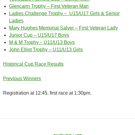
Glencairn Trophy – First Veteran Man
Ladies Challenge Trophy – U15/U17 Girls & Senior
Ladies
Mary Hughes Memorial Salver – First Veteran Lady
Junior Cup – U15/U17 Boys
M & M Trophy – U11/U13 Boys
John Elliot Trophy – U11/U13 Girls
Historical Cup Race Results
Previous Winners
Registration at 12:45, first race at 1:30pm.