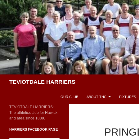
Skip
to
content
Search
TEVIOTDALE HARRIERS
OUR CLUB
ABOUT THC
FIXTURES
TEVIOTDALE HARRIERS:
The athletics club for Hawick
and area since 1889.
PRING
HARRIERS FACEBOOK PAGE