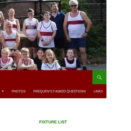
PHOTOS
FREQUENTLY ASKED QUESTIONS
LINKS
FIXTURE LIST