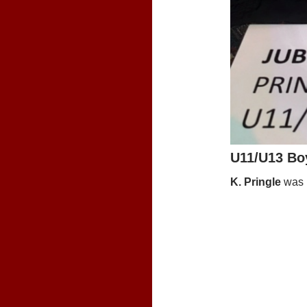
U11/U13 Bo
K. Pringle
was i