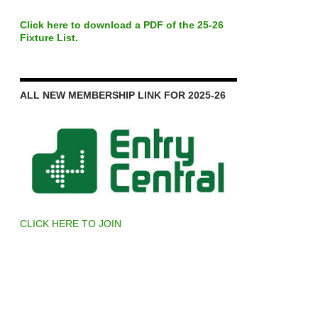
Click here to download a PDF of the 25-26
Fixture List.
ALL NEW MEMBERSHIP LINK FOR 2025-26
CLICK HERE TO JOIN