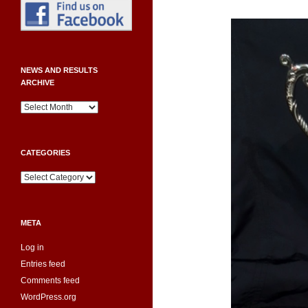
NEWS AND RESULTS
ARCHIVE
News
and
Results
Archive
CATEGORIES
Categories
META
Log in
Entries feed
Comments feed
WordPress.org