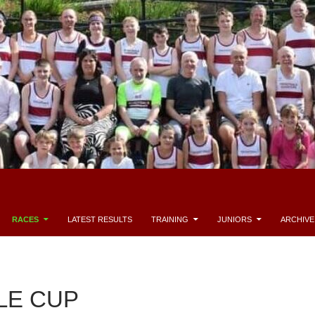
RACES
LATEST RESULTS
TRAINING
JUNIORS
ARCHIVE
LE CUP