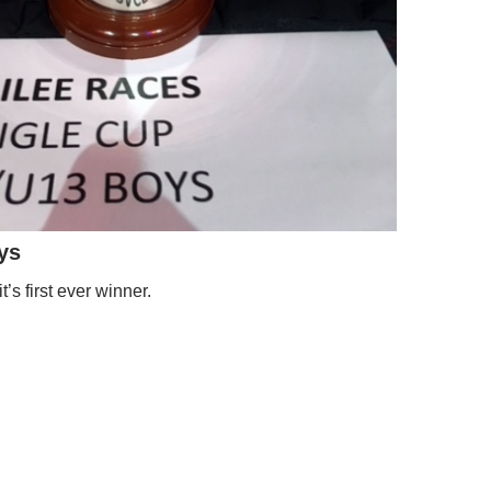
ys
t’s first ever winner.