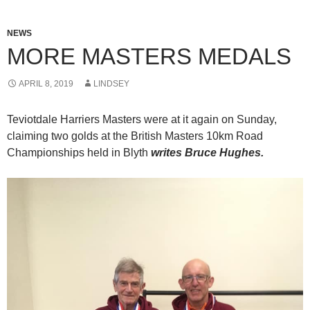
NEWS
MORE MASTERS MEDALS
APRIL 8, 2019
LINDSEY
Teviotdale Harriers Masters were at it again on Sunday,
claiming two golds at the British Masters 10km Road
Championships held in Blyth
writes Bruce Hughes.