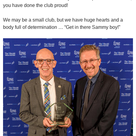
you have done the club proud!
We may be a small club, but we have huge hearts and a
body full of determination … “Get in there Sammy boy!”