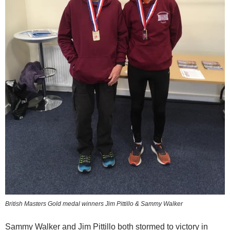
British Masters Gold medal winners Jim Pittillo & Sammy Walker
Sammy Walker and Jim Pittillo both stormed to victory in