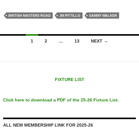
BRITISH MASTERS ROAD
JM PITTILLO
SAMMY WALKER
Posts
1
2
…
13
NEXT →
navigation
FIXTURE LIST
Click here to download a PDF of the 25-26 Fixture List.
ALL NEW MEMBERSHIP LINK FOR 2025-26