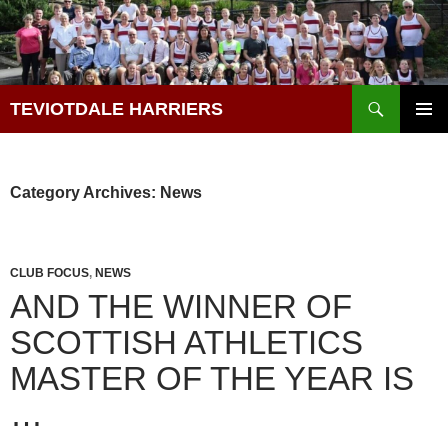
Skip
to
content
Search
TEVIOTDALE HARRIERS
PRIMAR
MENU
Category Archives: News
CLUB FOCUS
,
NEWS
AND THE WINNER OF
SCOTTISH ATHLETICS
MASTER OF THE YEAR IS
…