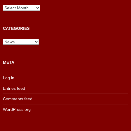
News
and
Results
Archive
CATEGORIES
Categories
META
Log in
Entries feed
Comments feed
WordPress.org