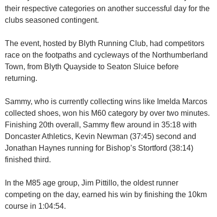
their respective categories on another successful day for the
clubs seasoned contingent.
The event, hosted by Blyth Running Club, had competitors
race on the footpaths and cycleways of the Northumberland
Town, from Blyth Quayside to Seaton Sluice before
returning.
Sammy, who is currently collecting wins like Imelda Marcos
collected shoes, won his M60 category by over two minutes.
Finishing 20th overall, Sammy flew around in 35:18 with
Doncaster Athletics, Kevin Newman (37:45) second and
Jonathan Haynes running for Bishop’s Stortford (38:14)
finished third.
In the M85 age group, Jim Pittillo, the oldest runner
competing on the day, earned his win by finishing the 10km
course in 1:04:54.