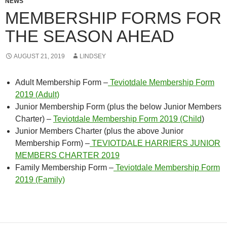
NEWS
MEMBERSHIP FORMS FOR
THE SEASON AHEAD
AUGUST 21, 2019
LINDSEY
Adult Membership Form –
Teviotdale Membership Form
2019 (Adult)
Junior Membership Form (plus the below Junior Members
Charter) –
Teviotdale Membership Form 2019 (Child
)
Junior Members Charter (plus the above Junior
Membership Form) –
TEVIOTDALE HARRIERS JUNIOR
MEMBERS CHARTER 2019
Family Membership Form –
Teviotdale Membership Form
2019 (Family)