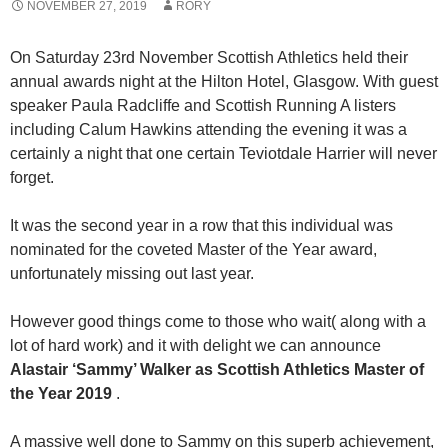
NOVEMBER 27, 2019
RORY
On Saturday 23rd November Scottish Athletics held their
annual awards night at the Hilton Hotel, Glasgow. With guest
speaker Paula Radcliffe and Scottish Running A listers
including Calum Hawkins attending the evening it was a
certainly a night that one certain Teviotdale Harrier will never
forget.
It was the second year in a row that this individual was
nominated for the coveted Master of the Year award,
unfortunately missing out last year.
However good things come to those who wait( along with a
lot of hard work) and it with delight we can announce
Alastair ‘Sammy’ Walker as Scottish Athletics Master of
the Year 2019
.
A massive well done to Sammy on this superb achievement,