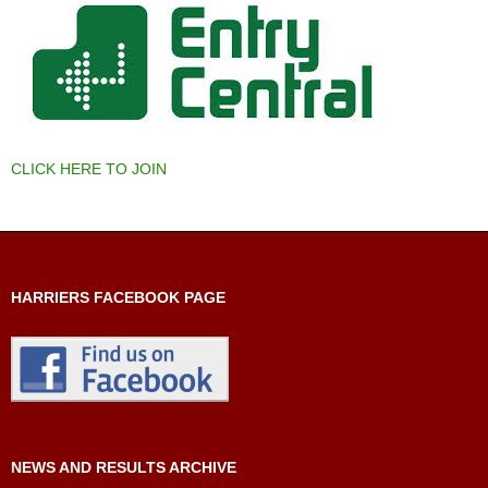
CLICK HERE TO JOIN
HARRIERS FACEBOOK PAGE
NEWS AND RESULTS ARCHIVE