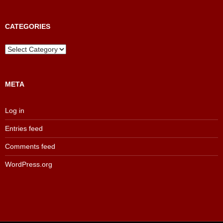
Results
Archive
CATEGORIES
Categories
META
Log in
Entries feed
Comments feed
WordPress.org