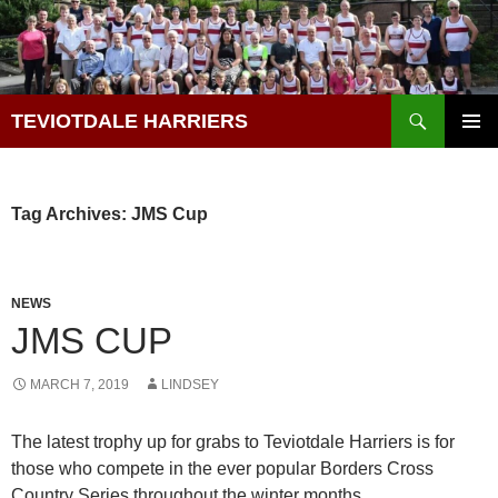
Skip
to
content
Search
TEVIOTDALE HARRIERS
PRIMAR
MENU
Tag Archives: JMS Cup
NEWS
JMS CUP
MARCH 7, 2019
LINDSEY
The latest trophy up for grabs to Teviotdale Harriers is for
those who compete in the ever popular Borders Cross
Country Series throughout the winter months.