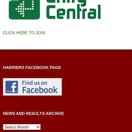
CLICK HERE TO JOIN
HARRIERS FACEBOOK PAGE
NEWS AND RESULTS ARCHIVE
News
and