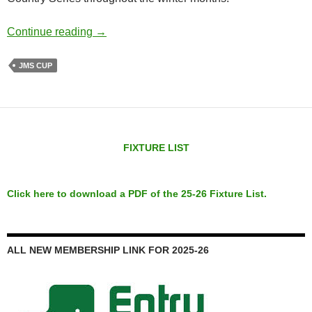
JMS Cup
Continue reading
→
JMS CUP
FIXTURE LIST
Click here to download a PDF of the 25-26 Fixture List.
ALL NEW MEMBERSHIP LINK FOR 2025-26