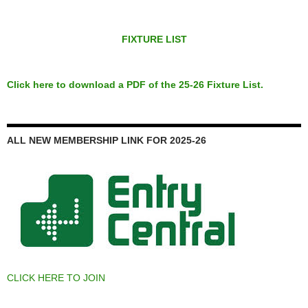
FIXTURE LIST
Click here to download a PDF of the 25-26 Fixture List.
ALL NEW MEMBERSHIP LINK FOR 2025-26
CLICK HERE TO JOIN