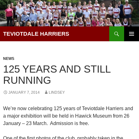
Skip
to
content
Search
TEVIOTDALE HARRIERS
PRIMAR
MENU
NEWS
125 YEARS AND STILL
RUNNING
JANUARY 7, 2014
LINDSEY
We’re now celebrating 125 years of Teviotdale Harriers and
a major exhibition will be held in Hawick Museum from 26
January – 23 March. Admission is free.
One of the first photos of the club, probably taken in the