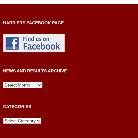
HARRIERS FACEBOOK PAGE
NEWS AND RESULTS ARCHIVE
News
and
Results
Archive
CATEGORIES
Categories