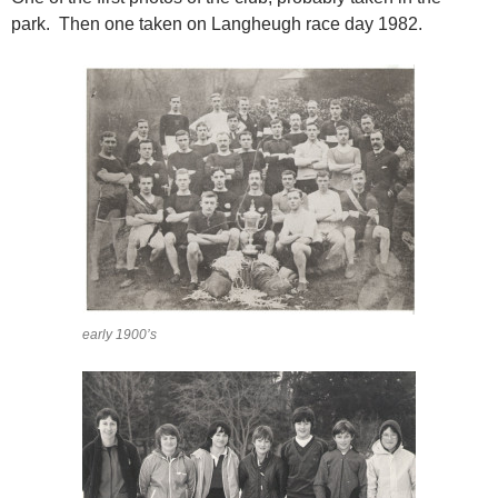
park. Then one taken on Langheugh race day 1982.
early 1900’s