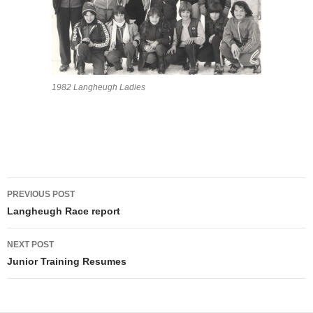
1982 Langheugh Ladies
Post
PREVIOUS POST
navigation
Langheugh Race report
NEXT POST
Junior Training Resumes