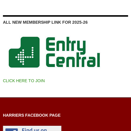
ALL NEW MEMBERSHIP LINK FOR 2025-26
CLICK HERE TO JOIN
HARRIERS FACEBOOK PAGE