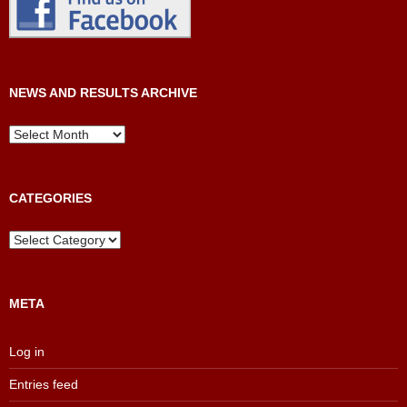
NEWS AND RESULTS ARCHIVE
News
and
Results
Archive
CATEGORIES
Categories
META
Log in
Entries feed