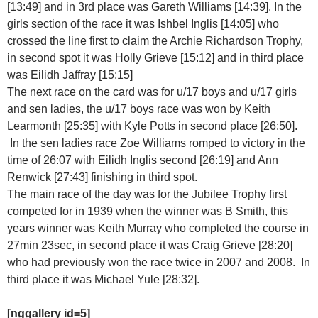
[13:49] and in 3rd place was Gareth Williams [14:39]. In the
girls section of the race it was Ishbel Inglis [14:05] who
crossed the line first to claim the Archie Richardson Trophy,
in second spot it was Holly Grieve [15:12] and in third place
was Eilidh Jaffray [15:15]
The next race on the card was for u/17 boys and u/17 girls
and sen ladies, the u/17 boys race was won by Keith
Learmonth [25:35] with Kyle Potts in second place [26:50].
In the sen ladies race Zoe Williams romped to victory in the
time of 26:07 with Eilidh Inglis second [26:19] and Ann
Renwick [27:43] finishing in third spot.
The main race of the day was for the Jubilee Trophy first
competed for in 1939 when the winner was B Smith, this
years winner was Keith Murray who completed the course in
27min 23sec, in second place it was Craig Grieve [28:20]
who had previously won the race twice in 2007 and 2008. In
third place it was Michael Yule [28:32].
[nggallery id=5]