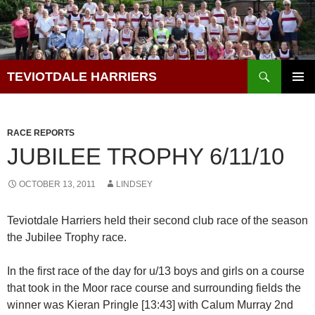
Skip
to
content
Search
TEVIOTDALE HARRIERS
PRIMAR
MENU
RACE REPORTS
JUBILEE TROPHY 6/11/10
OCTOBER 13, 2011
LINDSEY
Teviotdale Harriers held their second club race of the season
the Jubilee Trophy race.
In the first race of the day for u/13 boys and girls on a course
that took in the Moor race course and surrounding fields the
winner was Kieran Pringle [13:43] with Calum Murray 2nd