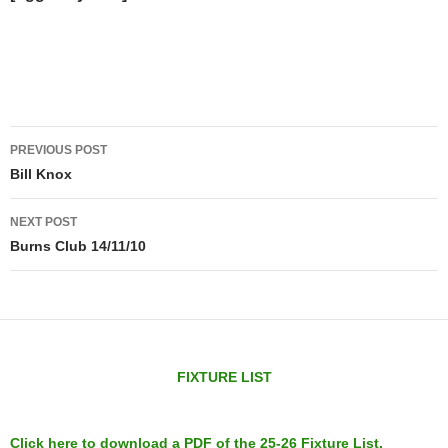
Post
PREVIOUS POST
navigation
Bill Knox
NEXT POST
Burns Club 14/11/10
FIXTURE LIST
Click here to download a PDF of the 25-26 Fixture List.