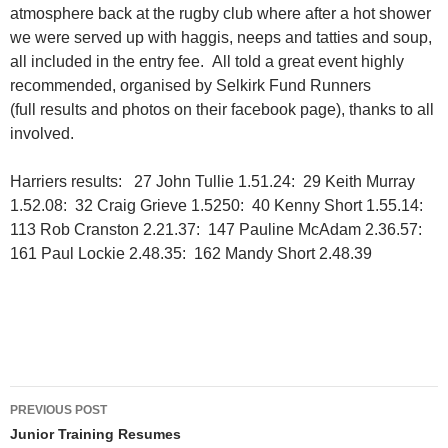
atmosphere back at the rugby club where after a hot shower
we were served up with haggis, neeps and tatties and soup,
all included in the entry fee. All told a great event highly
recommended, organised by Selkirk Fund Runners
(full results and photos on their facebook page), thanks to all
involved.
Harriers results: 27 John Tullie 1.51.24: 29 Keith Murray
1.52.08: 32 Craig Grieve 1.5250: 40 Kenny Short 1.55.14:
113 Rob Cranston 2.21.37: 147 Pauline McAdam 2.36.57:
161 Paul Lockie 2.48.35: 162 Mandy Short 2.48.39
Post
PREVIOUS POST
navigation
Junior Training Resumes