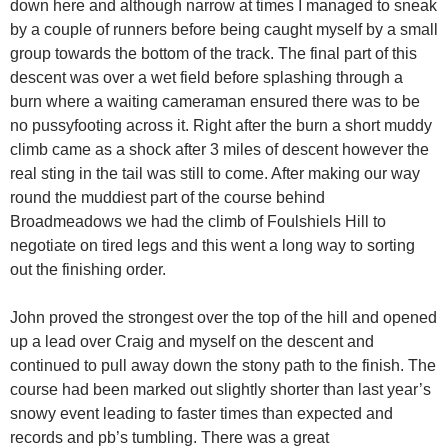
down here and although narrow at times I managed to sneak
by a couple of runners before being caught myself by a small
group towards the bottom of the track. The final part of this
descent was over a wet field before splashing through a
burn where a waiting cameraman ensured there was to be
no pussyfooting across it. Right after the burn a short muddy
climb came as a shock after 3 miles of descent however the
real sting in the tail was still to come. After making our way
round the muddiest part of the course behind
Broadmeadows we had the climb of Foulshiels Hill to
negotiate on tired legs and this went a long way to sorting
out the finishing order.
John proved the strongest over the top of the hill and opened
up a lead over Craig and myself on the descent and
continued to pull away down the stony path to the finish. The
course had been marked out slightly shorter than last year’s
snowy event leading to faster times than expected and
records and pb’s tumbling. There was a great