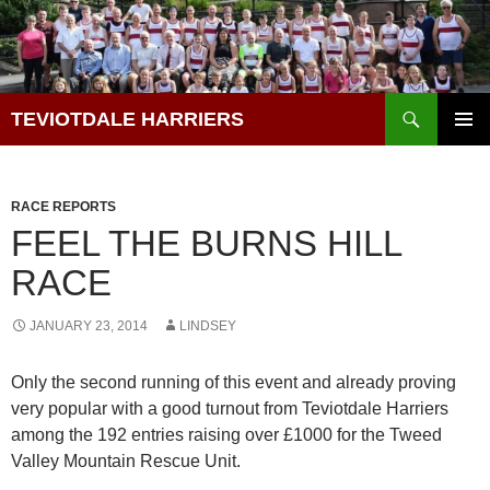
Skip
to
content
Search
TEVIOTDALE HARRIERS
PRIMAR
MENU
RACE REPORTS
FEEL THE BURNS HILL
RACE
JANUARY 23, 2014
LINDSEY
Only the second running of this event and already proving
very popular with a good turnout from Teviotdale Harriers
among the 192 entries raising over £1000 for the Tweed
Valley Mountain Rescue Unit.