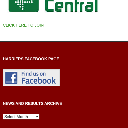
CLICK HERE TO JOIN
HARRIERS FACEBOOK PAGE
NEWS AND RESULTS ARCHIVE
News
and
Results