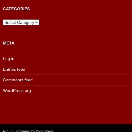
Archive
CATEGORIES
Categories
META
Log in
Entries feed
Comments feed
WordPress.org
Proudly powered by WordPress