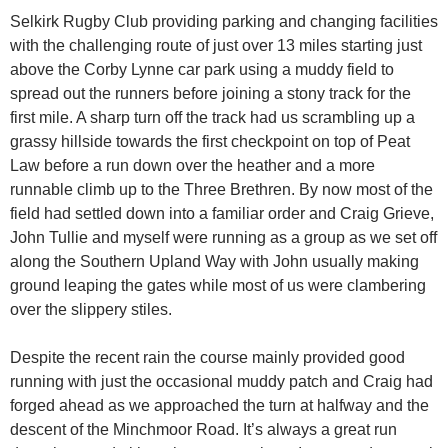
Selkirk Rugby Club providing parking and changing facilities
with the challenging route of just over 13 miles starting just
above the Corby Lynne car park using a muddy field to
spread out the runners before joining a stony track for the
first mile. A sharp turn off the track had us scrambling up a
grassy hillside towards the first checkpoint on top of Peat
Law before a run down over the heather and a more
runnable climb up to the Three Brethren. By now most of the
field had settled down into a familiar order and Craig Grieve,
John Tullie and myself were running as a group as we set off
along the Southern Upland Way with John usually making
ground leaping the gates while most of us were clambering
over the slippery stiles.
Despite the recent rain the course mainly provided good
running with just the occasional muddy patch and Craig had
forged ahead as we approached the turn at halfway and the
descent of the Minchmoor Road. It’s always a great run