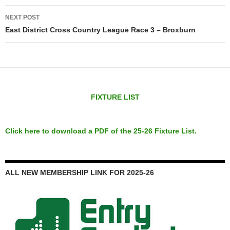
NEXT POST
East District Cross Country League Race 3 – Broxburn
FIXTURE LIST
Click here to download a PDF of the 25-26 Fixture List.
ALL NEW MEMBERSHIP LINK FOR 2025-26