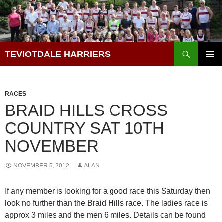
Skip
to
content
Search
TEVIOTDALE HARRIERS
PRIMAR
MENU
RACES
BRAID HILLS CROSS
COUNTRY SAT 10TH
NOVEMBER
NOVEMBER 5, 2012
ALAN
If any member is looking for a good race this Saturday then
look no further than the Braid Hills race. The ladies race is
approx 3 miles and the men 6 miles. Details can be found