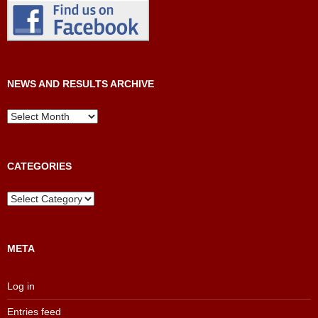
NEWS AND RESULTS ARCHIVE
News
and
Results
Archive
CATEGORIES
Categories
META
Log in
Entries feed