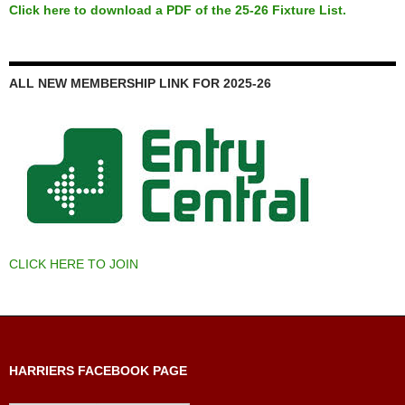
Click here to download a PDF of the 25-26 Fixture List.
ALL NEW MEMBERSHIP LINK FOR 2025-26
CLICK HERE TO JOIN
HARRIERS FACEBOOK PAGE