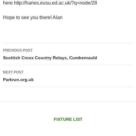
here http://haries.eusu.ed.ac.uk/?q=node/28
Hope to see you there! Alan
Post
PREVIOUS POST
navigation
Scottish Cross Country Relays, Cumbernauld
NEXT POST
Parkrun.org.uk
FIXTURE LIST