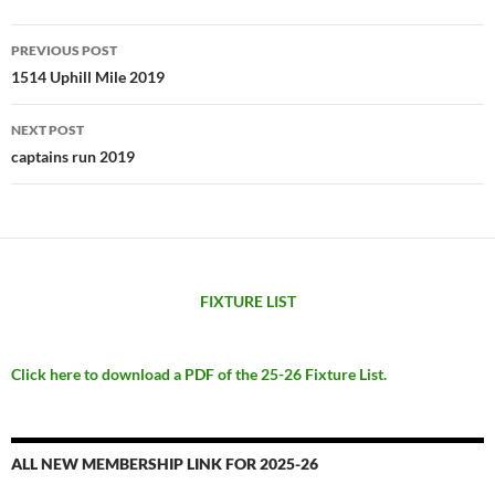
Post
PREVIOUS POST
navigation
1514 Uphill Mile 2019
NEXT POST
captains run 2019
FIXTURE LIST
Click here to download a PDF of the 25-26 Fixture List.
ALL NEW MEMBERSHIP LINK FOR 2025-26