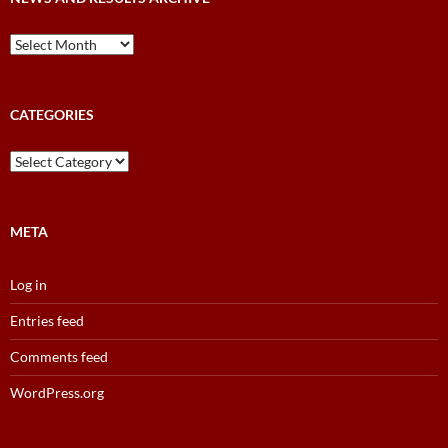
News
and
Results
Archive
CATEGORIES
Categories
META
Log in
Entries feed
Comments feed
WordPress.org