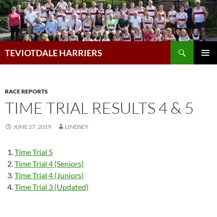
Skip
to
content
Search
TEVIOTDALE HARRIERS
PRIMAR
MENU
RACE REPORTS
TIME TRIAL RESULTS 4 & 5
JUNE 27, 2019
LINDSEY
Time Trial 5
Time Trial 4 (Seniors)
Time Trial 4 (Juniors)
Time Trial 3 (Updated)