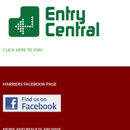
CLICK HERE TO JOIN
HARRIERS FACEBOOK PAGE
NEWS AND RESULTS ARCHIVE