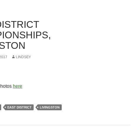
DISTRICT
IONSHIPS,
GSTON
2017
LINDSEY
photos
here
EAST DISTRICT
LIVINGSTON