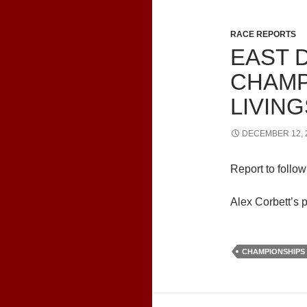
RACE REPORTS
EAST 
CHAMP
LIVIN
DECEMBER 12, 
Report to follow
Alex Corbett’s 
CHAMPIONSHIPS