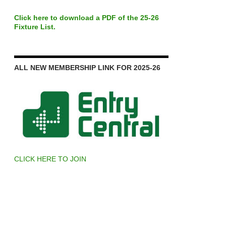
Click here to download a PDF of the 25-26
Fixture List.
ALL NEW MEMBERSHIP LINK FOR 2025-26
CLICK HERE TO JOIN