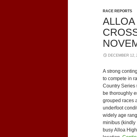
RACE REPORTS
ALLOA
CROSS
NOVEM
DECEMBER 12, 
A strong conting
to compete in ra
Country Series
be thoroughly en
grouped races a
underfoot condi
widely age range
minibus (kindly
busy Alloa High