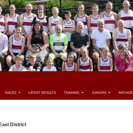
RACES
LATEST RESULTS
TRAINING
JUNIORS
ARCHIVE
ast District