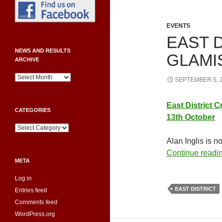
EVENTS
EAST D
NEWS AND RESULTS
GLAMI
ARCHIVE
News
SEPTEMBER 5, 
and
Results
Archive
East
District
C
CATEGORIES
13th October
Categories
Alan Inglis is n
Continue readi
META
Log in
EAST DISTRICT
Entries feed
Comments feed
WordPress.org