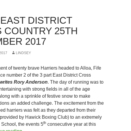
 EAST DISTRICT
 COUNTRY 25TH
BER 2017
2017
LINDSEY
ent of twenty brave Harriers headed to Alloa, Fife
ce number 2 of the 3 part East District Cross
writes Rory Anderson
. The day of running was to
tertaining with strong fields in all of the age
long with a sprinkle of festive snow to make
tions an added challenge. The excitement from the
d harriers was felt as they departed from their
 provided by Hawick Boxing Club) to an extremely
th
 School, the events 5
consecutive year at this
Alloa East District Cross Country 25th November 2