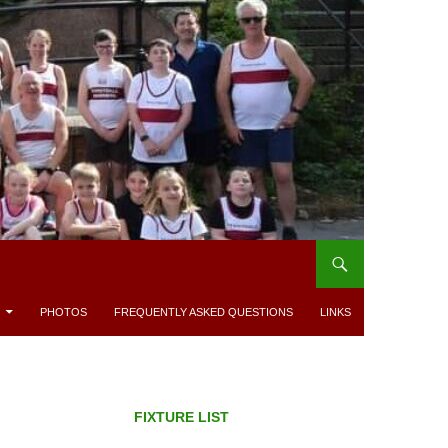
PHOTOS
FREQUENTLY ASKED QUESTIONS
LINKS
FIXTURE LIST