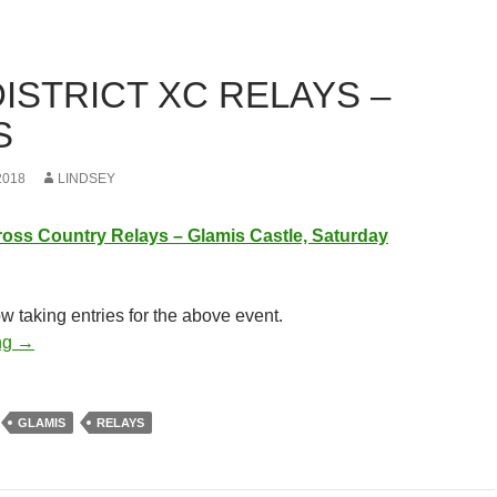
ISTRICT XC RELAYS –
S
2018
LINDSEY
ross
Country
Re
lays
– Glamis Castle, Saturday
ow taking entries for the above event.
East District XC Relays – Glamis
ng
→
GLAMIS
RELAYS