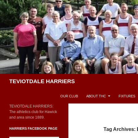
Skip
to
content
Search
TEVIOTDALE HARRIERS
OUR CLUB
ABOUT THC
FIXTURES
TEVIOTDALE HARRIERS:
The athletics club for Hawick
and area since 1889.
HARRIERS FACEBOOK PAGE
Tag Archives: E