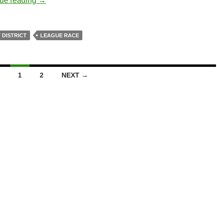
ue reading
→
 DISTRICT
LEAGUE RACE
1
2
NEXT →