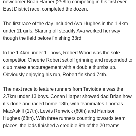
newcomer Brian Harper (258th) competing in his first ever
East District race, completed the dozen.
The first race of the day included Ava Hughes in the 1.4km
under 11 girls. Starting off steadily Ava worked her way
though the field before finishing 33rd.
In the 1.4km under 11 boys, Robert Wood was the sole
competitor. Cheerie Robert set off grinning and responded to
club mates encouragement with a double thumbs up.
Obviously enjoying his run, Robert finished 74th.
The next race to feature runners from Teviotdale was the
2.7km under 13 boys. Conan Harper showed dad Brian how
it’s done and raced home 13th, with teammates Thomas
MacAskill (17th), Lewis Renwick (60th) and Harrison
Hughes (68th). With three runners counting towards team
places, the lads finished a credible 9th of the 20 teams.