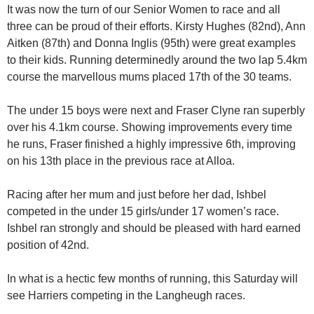
It was now the turn of our Senior Women to race and all
three can be proud of their efforts. Kirsty Hughes (82nd), Ann
Aitken (87th) and Donna Inglis (95th) were great examples
to their kids. Running determinedly around the two lap 5.4km
course the marvellous mums placed 17th of the 30 teams.
The under 15 boys were next and Fraser Clyne ran superbly
over his 4.1km course. Showing improvements every time
he runs, Fraser finished a highly impressive 6th, improving
on his 13th place in the previous race at Alloa.
Racing after her mum and just before her dad, Ishbel
competed in the under 15 girls/under 17 women’s race.
Ishbel ran strongly and should be pleased with hard earned
position of 42nd.
In what is a hectic few months of running, this Saturday will
see Harriers competing in the Langheugh races.