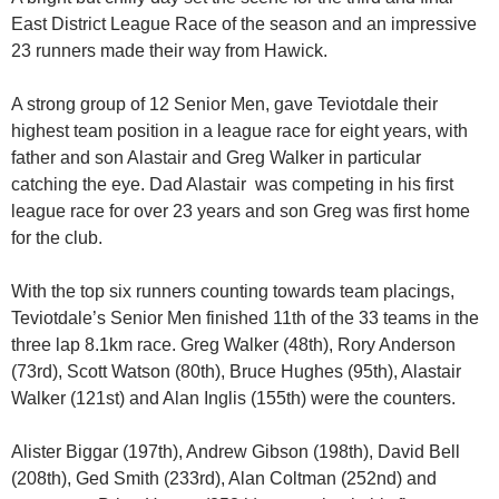
East District League Race of the season and an impressive
23 runners made their way from Hawick.
A strong group of 12 Senior Men, gave Teviotdale their
highest team position in a league race for eight years, with
father and son Alastair and Greg Walker in particular
catching the eye. Dad Alastair was competing in his first
league race for over 23 years and son Greg was first home
for the club.
With the top six runners counting towards team placings,
Teviotdale’s Senior Men finished 11th of the 33 teams in the
three lap 8.1km race. Greg Walker (48th), Rory Anderson
(73rd), Scott Watson (80th), Bruce Hughes (95th), Alastair
Walker (121st) and Alan Inglis (155th) were the counters.
Alister Biggar (197th), Andrew Gibson (198th), David Bell
(208th), Ged Smith (233rd), Alan Coltman (252nd) and