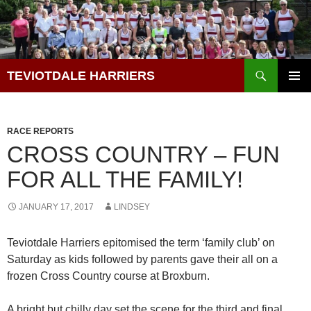
Skip
to
content
Search
TEVIOTDALE HARRIERS
PRIMAR
MENU
RACE REPORTS
CROSS COUNTRY – FUN
FOR ALL THE FAMILY!
JANUARY 17, 2017
LINDSEY
Teviotdale Harriers epitomised the term ‘family club’ on
Saturday as kids followed by parents gave their all on a
frozen Cross Country course at Broxburn.
A bright but chilly day set the scene for the third and final