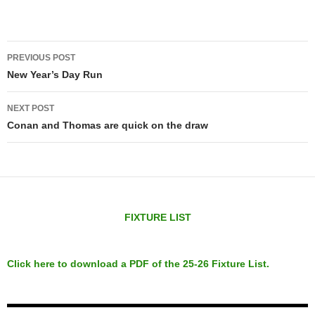
Post
PREVIOUS POST
navigation
New Year’s Day Run
NEXT POST
Conan and Thomas are quick on the draw
FIXTURE LIST
Click here to download a PDF of the 25-26 Fixture List.