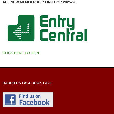
ALL NEW MEMBERSHIP LINK FOR 2025-26
CLICK HERE TO JOIN
HARRIERS FACEBOOK PAGE