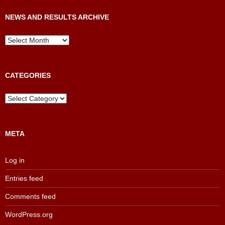
NEWS AND RESULTS ARCHIVE
News
and
Results
Archive
CATEGORIES
Categories
META
Log in
Entries feed
Comments feed
WordPress.org