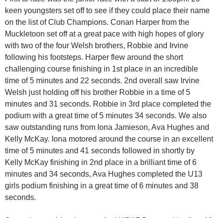
keen youngsters set off to see if they could place their name
on the list of Club Champions. Conan Harper from the
Muckletoon set off at a great pace with high hopes of glory
with two of the four Welsh brothers, Robbie and Irvine
following his footsteps. Harper flew around the short
challenging course finishing in 1st place in an incredible
time of 5 minutes and 22 seconds. 2nd overall saw Irvine
Welsh just holding off his brother Robbie in a time of 5
minutes and 31 seconds. Robbie in 3rd place completed the
podium with a great time of 5 minutes 34 seconds. We also
saw outstanding runs from Iona Jamieson, Ava Hughes and
Kelly McKay. Iona motored around the course in an excellent
time of 5 minutes and 41 seconds followed in shortly by
Kelly McKay finishing in 2nd place in a brilliant time of 6
minutes and 34 seconds, Ava Hughes completed the U13
girls podium finishing in a great time of 6 minutes and 38
seconds.