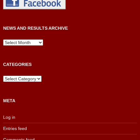
NEWS AND RESULTS ARCHIVE
News
and
Results
Archive
CATEGORIES
Categories
META
Log in
Entries feed
Comments feed