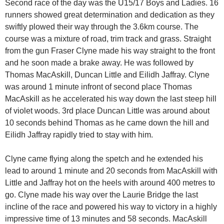
Second race of the day was the U15/17 Boys and Ladies. 16
runners showed great determination and dedication as they
swiftly plowed their way through the 3.6km course. The
course was a mixture of road, trim track and grass. Straight
from the gun Fraser Clyne made his way straight to the front
and he soon made a brake away. He was followed by
Thomas MacAskill, Duncan Little and Eilidh Jaffray. Clyne
was around 1 minute infront of second place Thomas
MacAskill as he accelerated his way down the last steep hill
of violet woods. 3rd place Duncan Little was around about
10 seconds behind Thomas as he came down the hill and
Eilidh Jaffray rapidly tried to stay with him.
Clyne came flying along the spetch and he extended his
lead to around 1 minute and 20 seconds from MacAskill with
Little and Jaffray hot on the heels with around 400 metres to
go. Clyne made his way over the Laurie Bridge the last
incline of the race and powered his way to victory in a highly
impressive time of 13 minutes and 58 seconds. MacAskill