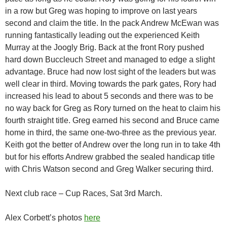
in a row but Greg was hoping to improve on last years
second and claim the title. In the pack Andrew McEwan was
running fantastically leading out the experienced Keith
Murray at the Joogly Brig. Back at the front Rory pushed
hard down Buccleuch Street and managed to edge a slight
advantage. Bruce had now lost sight of the leaders but was
well clear in third. Moving towards the park gates, Rory had
increased his lead to about 5 seconds and there was to be
no way back for Greg as Rory turned on the heat to claim his
fourth straight title. Greg earned his second and Bruce came
home in third, the same one-two-three as the previous year.
Keith got the better of Andrew over the long run in to take 4th
but for his efforts Andrew grabbed the sealed handicap title
with Chris Watson second and Greg Walker securing third.
Next club race – Cup Races, Sat 3rd March.
Alex Corbett’s photos
here