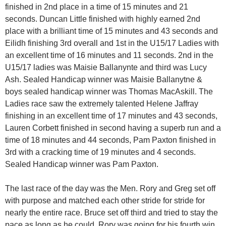
finished in 2nd place in a time of 15 minutes and 21
seconds. Duncan Little finished with highly earned 2nd
place with a brilliant time of 15 minutes and 43 seconds and
Eilidh finishing 3rd overall and 1st in the U15/17 Ladies with
an excellent time of 16 minutes and 11 seconds. 2nd in the
U15/17 ladies was Maisie Ballanynte and third was Lucy
Ash. Sealed Handicap winner was Maisie Ballanytne &
boys sealed handicap winner was Thomas MacAskill. The
Ladies race saw the extremely talented Helene Jaffray
finishing in an excellent time of 17 minutes and 43 seconds,
Lauren Corbett finished in second having a superb run and a
time of 18 minutes and 44 seconds, Pam Paxton finished in
3rd with a cracking time of 19 minutes and 4 seconds.
Sealed Handicap winner was Pam Paxton.
The last race of the day was the Men. Rory and Greg set off
with purpose and matched each other stride for stride for
nearly the entire race. Bruce set off third and tried to stay the
pace as long as he could. Rory was going for his fourth win