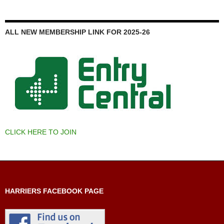
ALL NEW MEMBERSHIP LINK FOR 2025-26
CLICK HERE TO JOIN
HARRIERS FACEBOOK PAGE