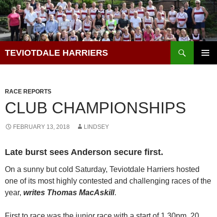
Skip
to
content
Search
TEVIOTDALE HARRIERS
PRIMAR
MENU
RACE REPORTS
CLUB CHAMPIONSHIPS
FEBRUARY 13, 2018
LINDSEY
Late burst sees Anderson secure first.
On a sunny but cold Saturday, Teviotdale Harriers hosted
one of its most highly contested and challenging races of the
year,
writes Thomas MacAskill
.
First to race was the junior race with a start of 1.30pm. 20