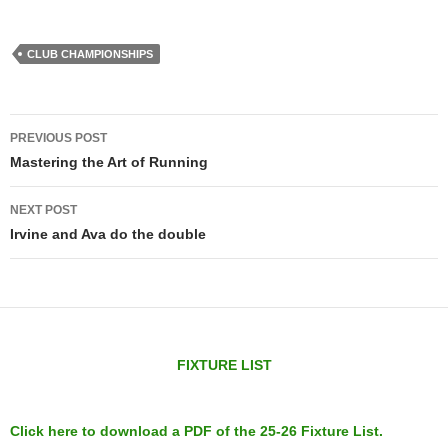
CLUB CHAMPIONSHIPS
Post
PREVIOUS POST
navigation
Mastering the Art of Running
NEXT POST
Irvine and Ava do the double
FIXTURE LIST
Click here to download a PDF of the 25-26 Fixture List.