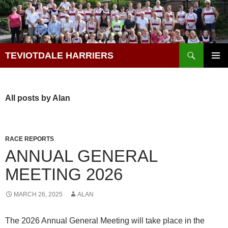
Skip
to
content
Search
TEVIOTDALE HARRIERS
PRIMAR
MENU
All posts by Alan
RACE REPORTS
ANNUAL GENERAL
MEETING 2026
MARCH 26, 2025
ALAN
The 2026 Annual General Meeting will take place in the