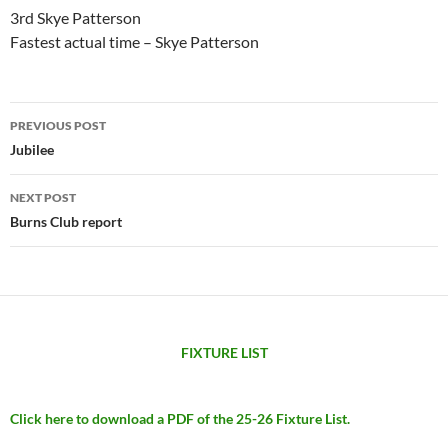
3rd Skye Patterson
Fastest actual time – Skye Patterson
Post
PREVIOUS POST
navigation
Jubilee
NEXT POST
Burns Club report
FIXTURE LIST
Click here to download a PDF of the 25-26 Fixture List.