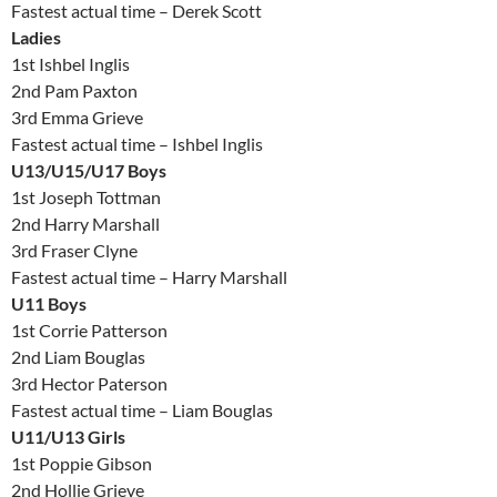
Fastest actual time – Derek Scott
Ladies
1st Ishbel Inglis
2nd Pam Paxton
3rd Emma Grieve
Fastest actual time – Ishbel Inglis
U13/U15/U17 Boys
1st Joseph Tottman
2nd Harry Marshall
3rd Fraser Clyne
Fastest actual time – Harry Marshall
U11 Boys
1st Corrie Patterson
2nd Liam Bouglas
3rd Hector Paterson
Fastest actual time – Liam Bouglas
U11/U13 Girls
1st Poppie Gibson
2nd Hollie Grieve