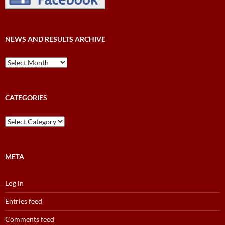
NEWS AND RESULTS ARCHIVE
News
and
Results
Archive
CATEGORIES
Categories
META
Log in
Entries feed
Comments feed