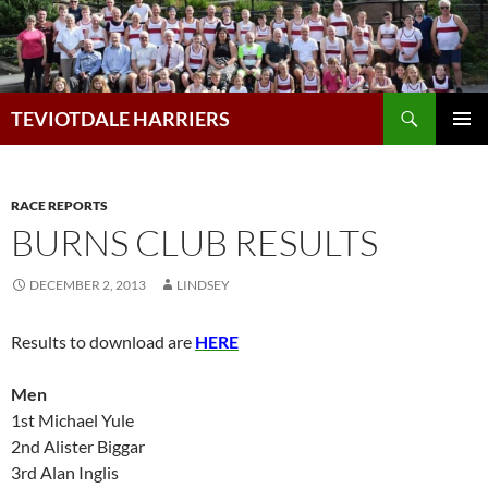
Skip
to
content
Search
TEVIOTDALE HARRIERS
PRIMAR
MENU
RACE REPORTS
BURNS CLUB RESULTS
DECEMBER 2, 2013
LINDSEY
Results to download are
HERE
Men
1st Michael Yule
2nd Alister Biggar
3rd Alan Inglis