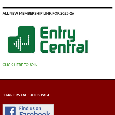
ALL NEW MEMBERSHIP LINK FOR 2025-26
CLICK HERE TO JOIN
HARRIERS FACEBOOK PAGE