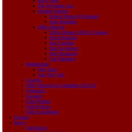
Early Years
The Wyoming Cup
Notable Harriers
Robert Burton (Olympian)
John Hamilton
Office Bearers
Office Bearers 2020-21 Season
Past Presidents
Past Captains
Past Secretaries
Past Treasurers
Life Members
Membership
Why Join?
Join The Club
Coaches
Office Bearers & Committee 2023/24
Volunteers
Location
Club Welfare
Club Policies
Club Constitution
Fixtures
Races
Club Races