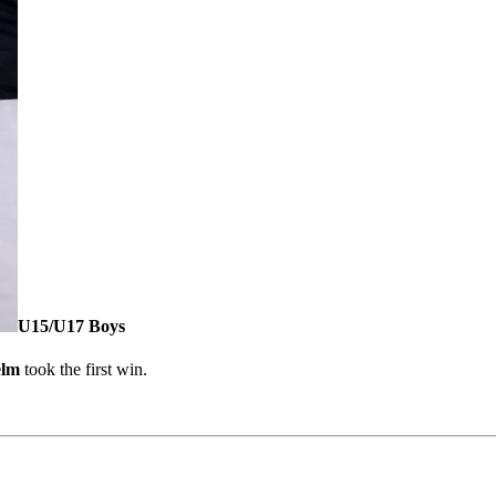
U15/U17 Boys
elm
took the first win.