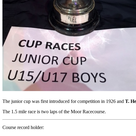
The junior cup was first introduced for competition in 1926 and
T. H
The 1.5 mile race is two laps of the Moor Racecourse.
Course record holder: