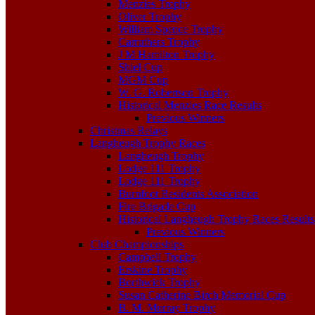
Menzies Trophy
Oliver Trophy
William Spence Trophy
Carruthers Trophy
J M Hamilton Trophy
Shiel Cup
MGM Cup
W. G. Robertson Trophy
Historical Menzies Race Results
Previous Winners
Christmas Relays
Langheugh Trophy Races
Langheugh Trophy
Lodge 111 Trophy
Lodge 111 Trophy
Burnfoot Residents Association
Fire Brigade Cup
Historical Langheugh Trophy Races Results
Previous Winners
Club Championships
Campbell Trophy
Erskine Trophy
Borthwick Trophy
Susan Catherine Birch Memorial Cup
B. M. Murray Trophy