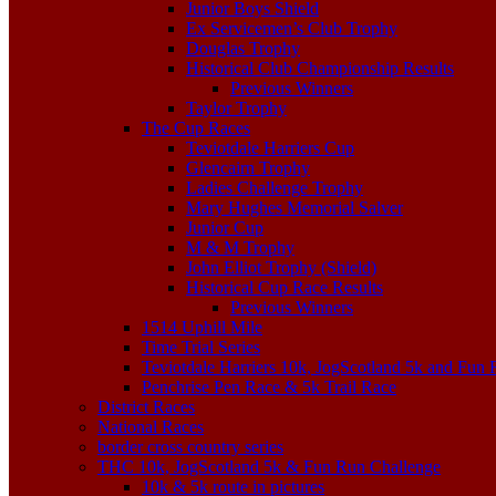
Junior Boys Shield
Ex Servicemen’s Club Trophy
Douglas Trophy
Historical Club Championship Results
Previous Winners
Taylor Trophy
The Cup Races
Teviotdale Harriers Cup
Glencairn Trophy
Ladies Challenge Trophy
Mary Hughes Memorial Salver
Junior Cup
M & M Trophy
John Elliot Trophy (Shield)
Historical Cup Race Results
Previous Winners
1514 Uphill Mile
Time Trial Series
Teviotdale Harriers 10k, JogScotland 5k and Fun
Penchrise Pen Race & 5k Trail Race
District Races
National Races
border cross country series
THC 10k, JogScotland 5k & Fun Run Challenge
10k & 5k route in pictures