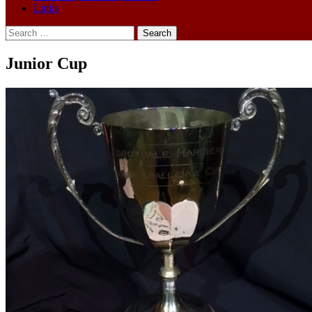
Links
Search
for:
Junior Cup