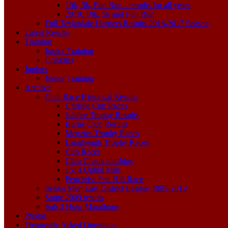
10k, 5k, Fun Run – results for all years
2019: 10k, 5k and Fun Run
Full Teviotdale Harriers Results 2016-2017 Season
Latest Results
Training
Junior Training
Crinklies
Juniors
Junior Training
Archive
Club Race Historical Results
Christie Cup Races
Jubilee Trophy Results
Burns Club Results
Menzies Trophy Races
Langheugh Trophy Races
Cup Races
Club Championships
1514 Uphill Mile
Penchrise Pen Hill Race
Senior Men East District League 1985-2019
Some 2009 results
Sub 3 Hour Marathons
Photos
Frequently Asked Questions