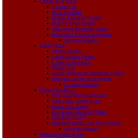
Christie Cup Races
Christie Cup
D. Scott Shield
Refuge Assurance Trophy
Hawick News Trophy
John Hogg Memorial Trophy
Historical Christie Cup Results
Previous Winners
Jubilee Races
Jubilee Trophy
Ladies Jubilee Trophy
Lodge St James 424
Pringle Cup
Archie Richardson Memorial Trophy
Historical Jubilee Race Results
Previous Winners
Burns Club Races
Will Clark Memorial Trophy
John Elliot Trophy (Cup)
Burns Club Trophy
Ian Watson Memorial Shield
Stan Reid Trophy
Historical Burns Club Race Results
Previous Winners
Menzies Trophy Races