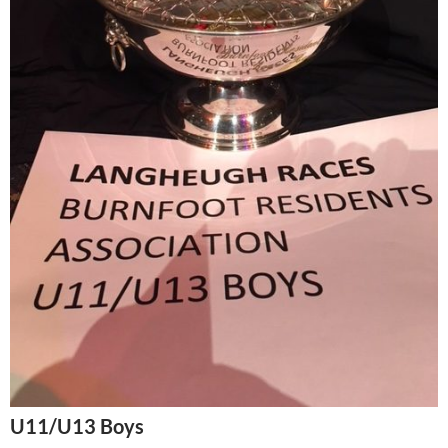
U11/U13 Boys