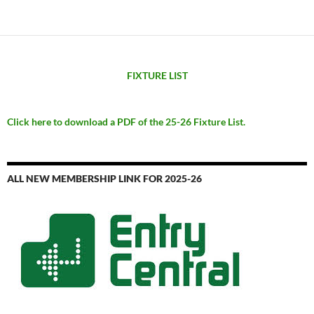
FIXTURE LIST
Click here to download a PDF of the 25-26 Fixture List.
ALL NEW MEMBERSHIP LINK FOR 2025-26