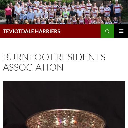
Skip
to
content
Search
TEVIOTDALE HARRIERS
PRIMAR
MENU
BURNFOOT RESIDENTS
ASSOCIATION