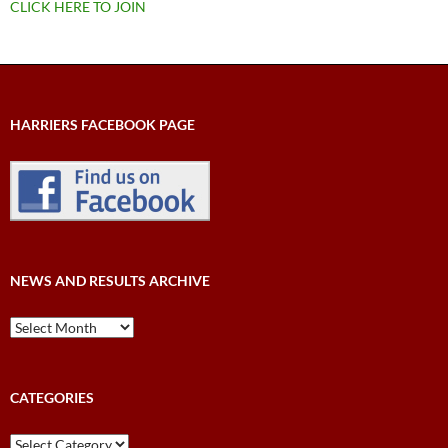
CLICK HERE TO JOIN
HARRIERS FACEBOOK PAGE
NEWS AND RESULTS ARCHIVE
News
and
Results
Archive
CATEGORIES
Categories