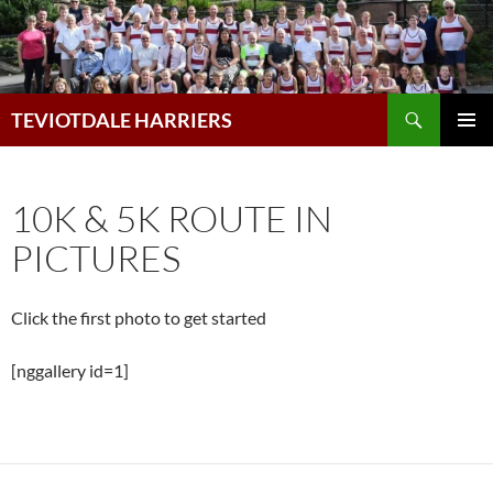
Skip
to
content
Search
TEVIOTDALE HARRIERS
PRIMAR
MENU
10K & 5K ROUTE IN
PICTURES
Click the first photo to get started
[nggallery id=1]