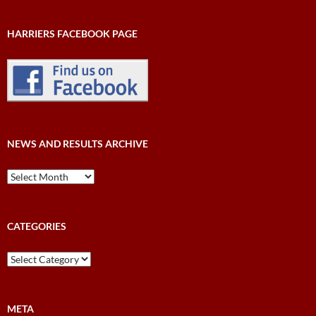
HARRIERS FACEBOOK PAGE
NEWS AND RESULTS ARCHIVE
News
and
Results
Archive
CATEGORIES
Categories
META