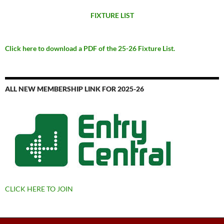
FIXTURE LIST
Click here to download a PDF of the 25-26 Fixture List.
ALL NEW MEMBERSHIP LINK FOR 2025-26
CLICK HERE TO JOIN