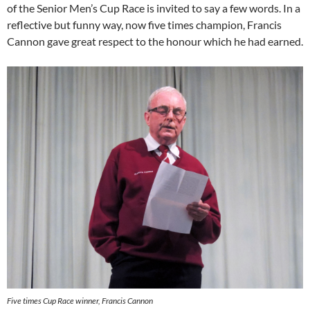
of the Senior Men’s Cup Race is invited to say a few words. In a
reflective but funny way, now five times champion, Francis
Cannon gave great respect to the honour which he had earned.
Five times Cup Race winner, Francis Cannon