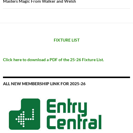
Masters Magic From Walker and Welsh
FIXTURE LIST
Click here to download a PDF of the 25-26 Fixture List.
ALL NEW MEMBERSHIP LINK FOR 2025-26