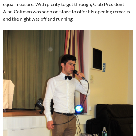
equal measure. With plenty to get through, Club President
Alan Coltman was soon on stage to offer his opening remarks
and the night was off and running.