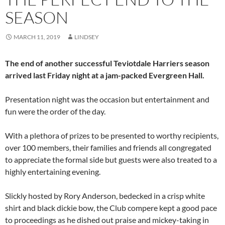
SEASON
MARCH 11, 2019
LINDSEY
The end of another successful Teviotdale Harriers season
arrived last Friday night at a jam-packed Evergreen Hall.
Presentation night was the occasion but entertainment and
fun were the order of the day.
With a plethora of prizes to be presented to worthy recipients,
over 100 members, their families and friends all congregated
to appreciate the formal side but guests were also treated to a
highly entertaining evening.
Slickly hosted by Rory Anderson, bedecked in a crisp white
shirt and black dickie bow, the Club compere kept a good pace
to proceedings as he dished out praise and mickey-taking in