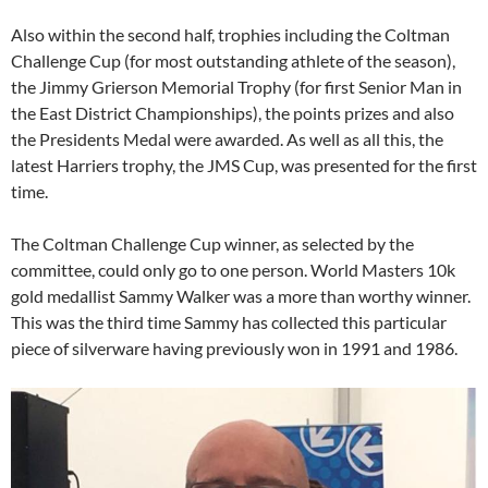
Also within the second half, trophies including the Coltman
Challenge Cup (for most outstanding athlete of the season),
the Jimmy Grierson Memorial Trophy (for first Senior Man in
the East District Championships), the points prizes and also
the Presidents Medal were awarded. As well as all this, the
latest Harriers trophy, the JMS Cup, was presented for the first
time.
The Coltman Challenge Cup winner, as selected by the
committee, could only go to one person. World Masters 10k
gold medallist Sammy Walker was a more than worthy winner.
This was the third time Sammy has collected this particular
piece of silverware having previously won in 1991 and 1986.