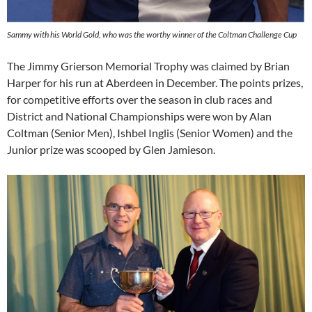
Sammy with his World Gold, who was the worthy winner of the Coltman Challenge Cup
The Jimmy Grierson Memorial Trophy was claimed by Brian
Harper for his run at Aberdeen in December. The points prizes,
for competitive efforts over the season in club races and
District and National Championships were won by Alan
Coltman (Senior Men), Ishbel Inglis (Senior Women) and the
Junior prize was scooped by Glen Jamieson.