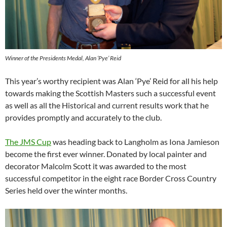
Winner of the Presidents Medal, Alan ‘Pye’ Reid
This year’s worthy recipient was Alan ‘Pye’ Reid for all his help
towards making the Scottish Masters such a successful event
as well as all the Historical and current results work that he
provides promptly and accurately to the club.
The JMS Cup
was heading back to Langholm as Iona Jamieson
become the first ever winner. Donated by local painter and
decorator Malcolm Scott it was awarded to the most
successful competitor in the eight race Border Cross Country
Series held over the winter months.