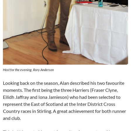
Host for the evening, Rory Anderson
Looking back on the season, Alan described his two favourite
moments. The first being the three Harriers (Fraser Clyne,
Eilidh Jaffray and Iona Jamieson) who had been selected to
represent the East of Scotland at the Inter District Cross
Country races in Stirling. A great achievement for both runner
and club.