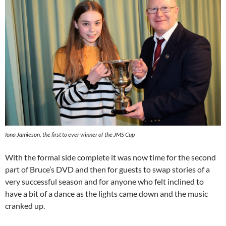
Iona Jamieson, the first to ever winner of the JMS Cup
With the formal side complete it was now time for the second
part of Bruce’s DVD and then for guests to swap stories of a
very successful season and for anyone who felt inclined to
have a bit of a dance as the lights came down and the music
cranked up.