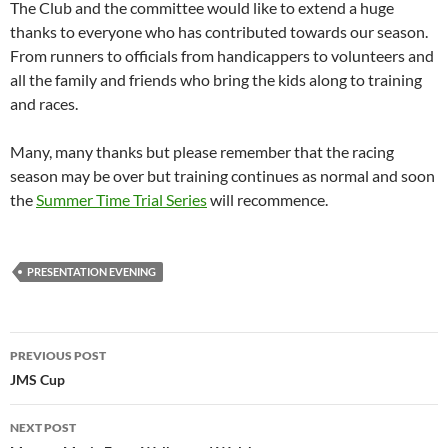
The Club and the committee would like to extend a huge
thanks to everyone who has contributed towards our season.
From runners to officials from handicappers to volunteers and
all the family and friends who bring the kids along to training
and races.
Many, many thanks but please remember that the racing
season may be over but training continues as normal and soon
the
Summer Time Trial Series
will recommence.
PRESENTATION EVENING
Post
PREVIOUS POST
navigation
JMS Cup
NEXT POST