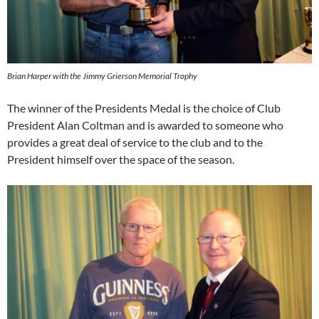
Brian Harper with the Jimmy Grierson Memorial Trophy
The winner of the Presidents Medal is the choice of Club
President Alan Coltman and is awarded to someone who
provides a great deal of service to the club and to the
President himself over the space of the season.