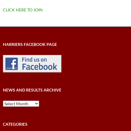
CLICK HERE TO JOIN
HARRIERS FACEBOOK PAGE
NEWS AND RESULTS ARCHIVE
News
and
Results
Archive
CATEGORIES