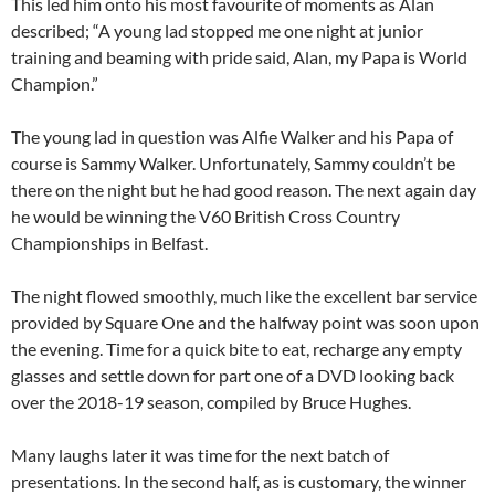
This led him onto his most favourite of moments as Alan
described; “A young lad stopped me one night at junior
training and beaming with pride said, Alan, my Papa is World
Champion.”
The young lad in question was Alfie Walker and his Papa of
course is Sammy Walker. Unfortunately, Sammy couldn’t be
there on the night but he had good reason. The next again day
he would be winning the V60 British Cross Country
Championships in Belfast.
The night flowed smoothly, much like the excellent bar service
provided by Square One and the halfway point was soon upon
the evening. Time for a quick bite to eat, recharge any empty
glasses and settle down for part one of a DVD looking back
over the 2018-19 season, compiled by Bruce Hughes.
Many laughs later it was time for the next batch of
presentations. In the second half, as is customary, the winner