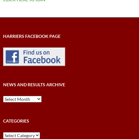
HARRIERS FACEBOOK PAGE
NEWS AND RESULTS ARCHIVE
News
and
Results
Archive
CATEGORIES
Categories