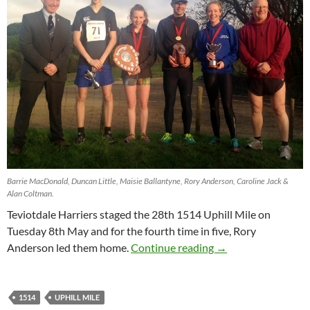
Barrie MacDonald, Duncan Little, Maisie Ballantyne, Rory Anderson, Caroline Jack &
Alan Coltman.
Teviotdale Harriers staged the 28th 1514 Uphill Mile on
Tuesday 8th May and for the fourth time in five, Rory
1514 Uphill Mile
Anderson led them home.
Continue reading
→
1514
UPHILL MILE