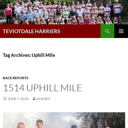
Skip
to
content
Search
TEVIOTDALE HARRIERS
PRIMAR
MENU
Tag Archives: Uphill Mile
RACE REPORTS
1514 UPHILL MILE
JUNE 7, 2018
LINDSEY