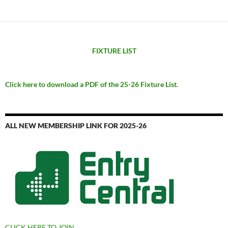
FIXTURE LIST
Click here to download a PDF of the 25-26 Fixture List.
ALL NEW MEMBERSHIP LINK FOR 2025-26
CLICK HERE TO JOIN