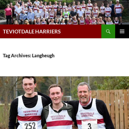
Skip
to
content
Search
TEVIOTDALE HARRIERS
PRIMAR
MENU
Tag Archives: Langheugh