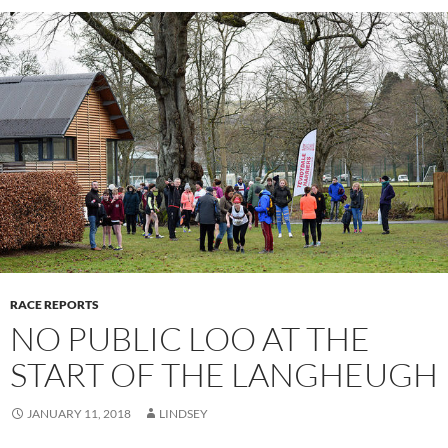
RACE REPORTS
NO PUBLIC LOO AT THE
START OF THE LANGHEUGH
JANUARY 11, 2018
LINDSEY