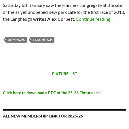
Saturday 6th January saw the Harriers congregate at the site
of the as yet unopened new park cafe for the first race of 2018,
No public
the Langheugh
writes Alex Corbett
.
Continue reading
→
DOMINOES
LANGHEUGH
FIXTURE LIST
Click here to download a PDF of the 25-26 Fixture List.
ALL NEW MEMBERSHIP LINK FOR 2025-26