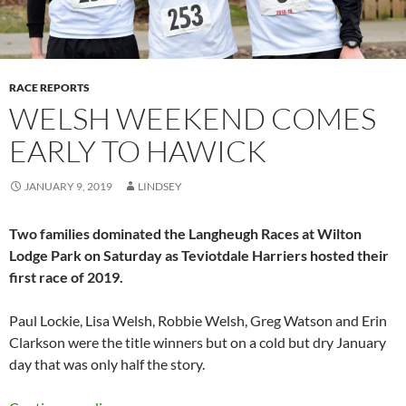
RACE REPORTS
WELSH WEEKEND COMES
EARLY TO HAWICK
JANUARY 9, 2019
LINDSEY
Two families dominated the Langheugh Races at Wilton
Lodge Park on Saturday as Teviotdale Harriers hosted their
first race of 2019.
Paul Lockie, Lisa Welsh, Robbie Welsh, Greg Watson and Erin
Clarkson were the title winners but on a cold but dry January
day that was only half the story.