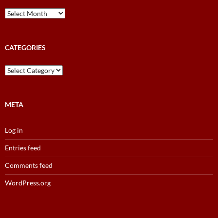
News
and
Results
Archive
CATEGORIES
Categories
META
Log in
Entries feed
Comments feed
WordPress.org