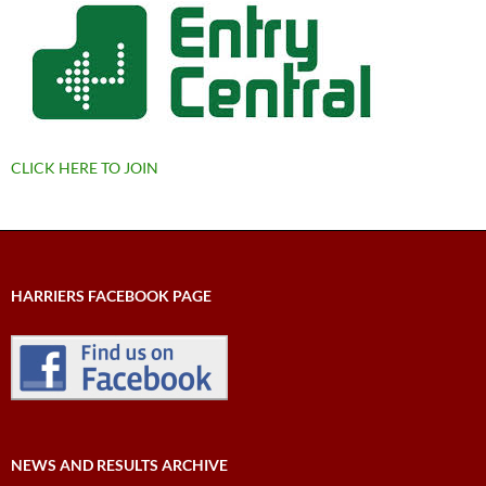
CLICK HERE TO JOIN
HARRIERS FACEBOOK PAGE
NEWS AND RESULTS ARCHIVE