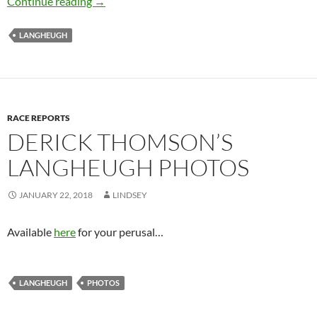
Welsh weekend Comes Early to Hawick
Continue reading
→
LANGHEUGH
RACE REPORTS
DERICK THOMSON’S
LANGHEUGH PHOTOS
JANUARY 22, 2018
LINDSEY
Available
here
for your perusal…
LANGHEUGH
PHOTOS