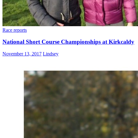
Race reports
National Short Course Championships at Kirkcaldy
November 13, 2017
Lindsey