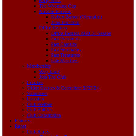
Early Years
The Wyoming Cup
Notable Harriers
Robert Burton (Olympian)
John Hamilton
Office Bearers
Office Bearers 2020-21 Season
Past Presidents
Past Captains
Past Secretaries
Past Treasurers
Life Members
Membership
Why Join?
Join The Club
Coaches
Office Bearers & Committee 2023/24
Volunteers
Location
Club Welfare
Club Policies
Club Constitution
Fixtures
Races
Club Races