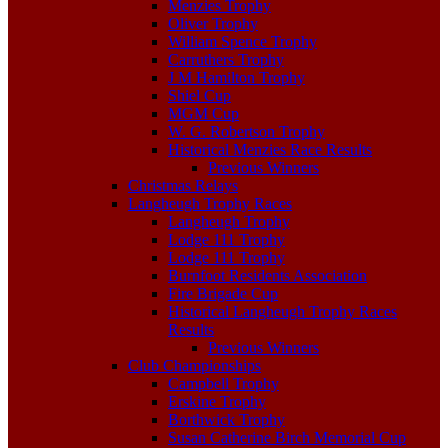
Menzies Trophy
Oliver Trophy
William Spence Trophy
Carruthers Trophy
J M Hamilton Trophy
Shiel Cup
MGM Cup
W. G. Robertson Trophy
Historical Menzies Race Results
Previous Winners
Christmas Relays
Langheugh Trophy Races
Langheugh Trophy
Lodge 111 Trophy
Lodge 111 Trophy
Burnfoot Residents Association
Fire Brigade Cup
Historical Langheugh Trophy Races
Results
Previous Winners
Club Championships
Campbell Trophy
Erskine Trophy
Borthwick Trophy
Susan Catherine Birch Memorial Cup