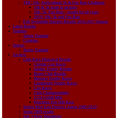
THC 10k, JogScotland 5k & Fun Run Challenge
10k & 5k route in pictures
10k, 5k, Fun Run – results for all years
2019: 10k, 5k and Fun Run
Full Teviotdale Harriers Results 2016-2017 Season
Latest Results
Training
Junior Training
Crinklies
Juniors
Junior Training
Archive
Club Race Historical Results
Christie Cup Races
Jubilee Trophy Results
Burns Club Results
Menzies Trophy Races
Langheugh Trophy Races
Cup Races
Club Championships
1514 Uphill Mile
Penchrise Pen Hill Race
Senior Men East District League 1985-2019
Some 2009 results
Sub 3 Hour Marathons