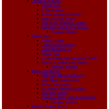
Christie Cup Races
Christie Cup
D. Scott Shield
Refuge Assurance Trophy
Hawick News Trophy
John Hogg Memorial Trophy
Historical Christie Cup Results
Previous Winners
Jubilee Races
Jubilee Trophy
Ladies Jubilee Trophy
Lodge St James 424
Pringle Cup
Archie Richardson Memorial Trophy
Historical Jubilee Race Results
Previous Winners
Burns Club Races
Will Clark Memorial Trophy
John Elliot Trophy (Cup)
Burns Club Trophy
Ian Watson Memorial Shield
Stan Reid Trophy
Historical Burns Club Race Results
Previous Winners
Menzies Trophy Races