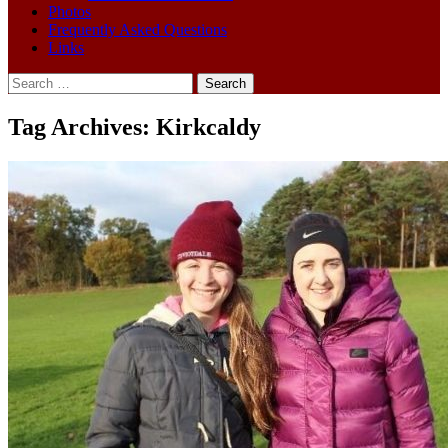
Photos
Frequently Asked Questions
Links
Search
for:
Tag Archives: Kirkcaldy