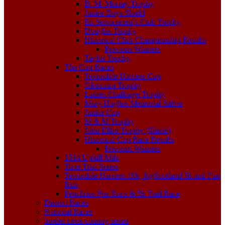
B. M. Murray Trophy
Junior Boys Shield
Ex Servicemen’s Club Trophy
Douglas Trophy
Historical Club Championship Results
Previous Winners
Taylor Trophy
The Cup Races
Teviotdale Harriers Cup
Glencairn Trophy
Ladies Challenge Trophy
Mary Hughes Memorial Salver
Junior Cup
M & M Trophy
John Elliot Trophy (Shield)
Historical Cup Race Results
Previous Winners
1514 Uphill Mile
Time Trial Series
Teviotdale Harriers 10k, JogScotland 5k and Fun
Run
Penchrise Pen Race & 5k Trail Race
District Races
National Races
border cross country series