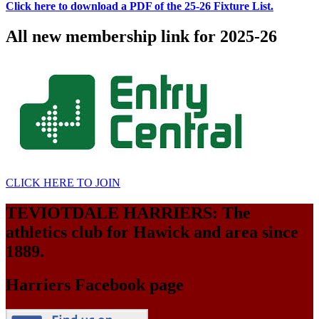
Click here to download a PDF of the 25-26 Fixture List.
All new membership link for 2025-26
CLICK HERE TO JOIN
TEVIOTDALE HARRIERS: The
athletics club for Hawick and area since
1889.
Harriers Facebook page