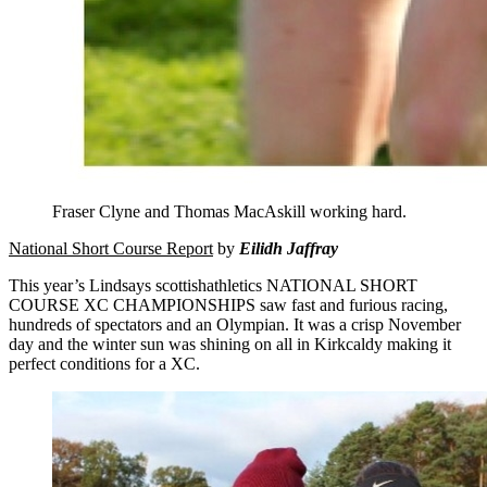
Fraser Clyne and Thomas MacAskill working hard.
National Short Course Report
by
Eilidh Jaffray
This year’s Lindsays scottishathletics NATIONAL SHORT
COURSE XC CHAMPIONSHIPS saw fast and furious racing,
hundreds of spectators and an Olympian. It was a crisp November
day and the winter sun was shining on all in Kirkcaldy making it
perfect conditions for a XC.