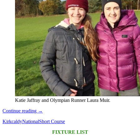
Katie Jaffray and Olympian Runner Laura Muir.
National
Continue reading
→
Short
Kirkcaldy
National
Short Course
Course
Championships
FIXTURE LIST
at
Kirkcaldy