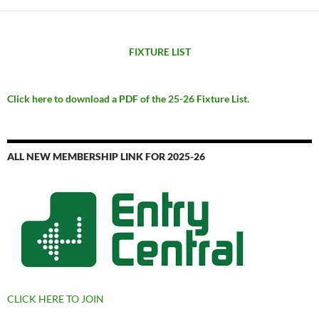
FIXTURE LIST
Click here to download a PDF of the 25-26 Fixture List.
ALL NEW MEMBERSHIP LINK FOR 2025-26
CLICK HERE TO JOIN