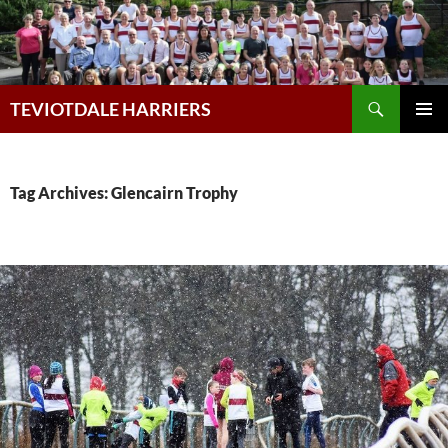
Skip
to
content
Search
TEVIOTDALE HARRIERS
PRIMAR
MENU
Tag Archives: Glencairn Trophy