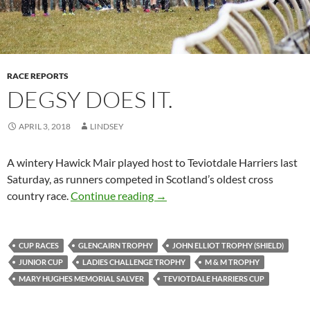
RACE REPORTS
DEGSY DOES IT.
APRIL 3, 2018
LINDSEY
A wintery Hawick Mair played host to Teviotdale Harriers last
Saturday, as runners competed in Scotland’s oldest cross
Degsy Does It.
country race.
Continue reading
→
CUP RACES
GLENCAIRN TROPHY
JOHN ELLIOT TROPHY (SHIELD)
JUNIOR CUP
LADIES CHALLENGE TROPHY
M & M TROPHY
MARY HUGHES MEMORIAL SALVER
TEVIOTDALE HARRIERS CUP