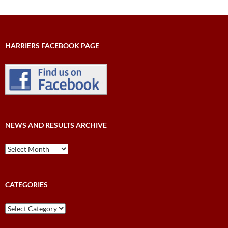
HARRIERS FACEBOOK PAGE
NEWS AND RESULTS ARCHIVE
News
and
Results
Archive
CATEGORIES
Categories