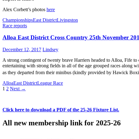
Alex Corbett’s photos
here
Championships
East District
Livingston
Race reports
Alloa East District Cross Country 25th November 20
December 12, 2017
Lindsey
A strong contingent of twenty brave Harriers headed to Alloa, Fife to
entertaining with strong fields in all of the age grouped races along 
as they departed from their minibus (kindly provided by Hawick Boxi
Alloa
East District
League Race
Posts
1
2
Next →
navigation
Click here to download a PDF of the 25-26 Fixture List.
All new membership link for 2025-26