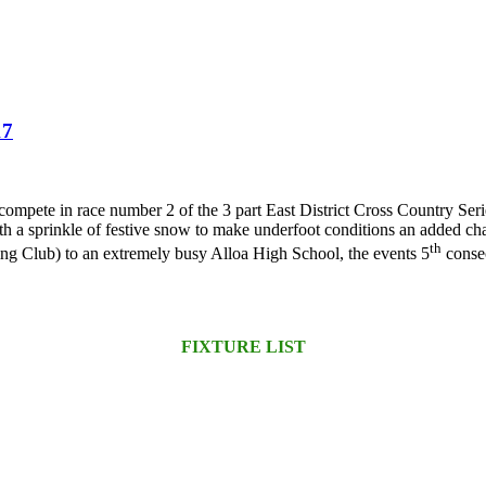
17
 compete in race number 2 of the 3 part East District Cross Country Ser
with a sprinkle of festive snow to make underfoot conditions an added c
th
ng Club) to an extremely busy Alloa High School, the events 5
consec
FIXTURE LIST