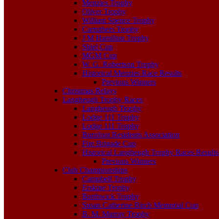
Menzies Trophy
Oliver Trophy
William Spence Trophy
Carruthers Trophy
J M Hamilton Trophy
Shiel Cup
MGM Cup
W. G. Robertson Trophy
Historical Menzies Race Results
Previous Winners
Christmas Relays
Langheugh Trophy Races
Langheugh Trophy
Lodge 111 Trophy
Lodge 111 Trophy
Burnfoot Residents Association
Fire Brigade Cup
Historical Langheugh Trophy Races Results
Previous Winners
Club Championships
Campbell Trophy
Erskine Trophy
Borthwick Trophy
Susan Catherine Birch Memorial Cup
B. M. Murray Trophy