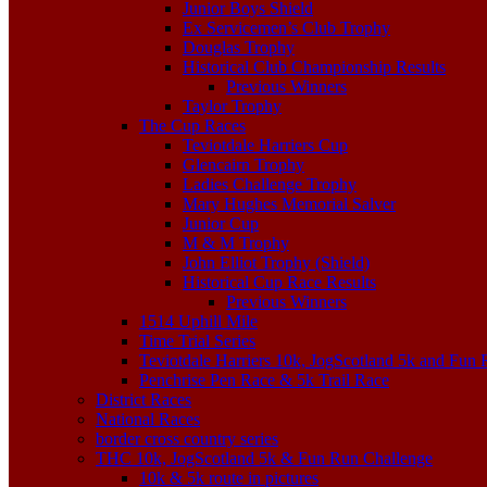
Junior Boys Shield
Ex Servicemen’s Club Trophy
Douglas Trophy
Historical Club Championship Results
Previous Winners
Taylor Trophy
The Cup Races
Teviotdale Harriers Cup
Glencairn Trophy
Ladies Challenge Trophy
Mary Hughes Memorial Salver
Junior Cup
M & M Trophy
John Elliot Trophy (Shield)
Historical Cup Race Results
Previous Winners
1514 Uphill Mile
Time Trial Series
Teviotdale Harriers 10k, JogScotland 5k and Fun
Penchrise Pen Race & 5k Trail Race
District Races
National Races
border cross country series
THC 10k, JogScotland 5k & Fun Run Challenge
10k & 5k route in pictures