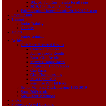
10k, 5k, Fun Run – results for all years
2019: 10k, 5k and Fun Run
Full Teviotdale Harriers Results 2016-2017 Season
Latest Results
Training
Junior Training
Crinklies
Juniors
Junior Training
Archive
Club Race Historical Results
Christie Cup Races
Jubilee Trophy Results
Burns Club Results
Menzies Trophy Races
Langheugh Trophy Races
Cup Races
Club Championships
1514 Uphill Mile
Penchrise Pen Hill Race
Senior Men East District League 1985-2019
Some 2009 results
Sub 3 Hour Marathons
Photos
Frequently Asked Questions