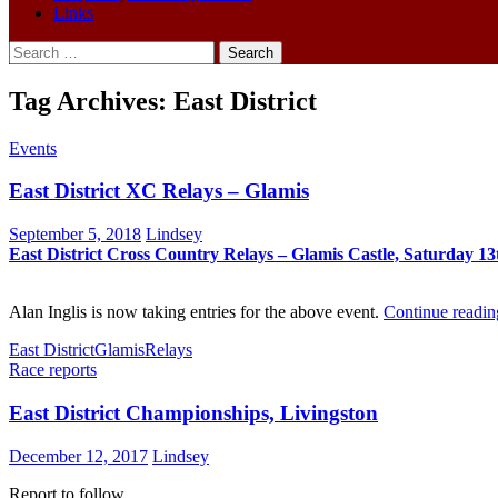
Links
Search
for:
Tag Archives: East District
Events
East District XC Relays – Glamis
September 5, 2018
Lindsey
East
District
Cross
Country
Re
lays
– Glamis Castle, Saturday 13
Alan Inglis is now taking entries for the above event.
Continue readi
East District
Glamis
Relays
Race reports
East District Championships, Livingston
December 12, 2017
Lindsey
Report to follow