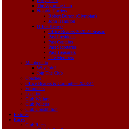
Early Years
The Wyoming Cup
Notable Harriers
Robert Burton (Olympian)
John Hamilton
Office Bearers
Office Bearers 2020-21 Season
Past Presidents
Past Captains
Past Secretaries
Past Treasurers
Life Members
Membership
Why Join?
Join The Club
Coaches
Office Bearers & Committee 2023/24
Volunteers
Location
Club Welfare
Club Policies
Club Constitution
Fixtures
Races
Club Races