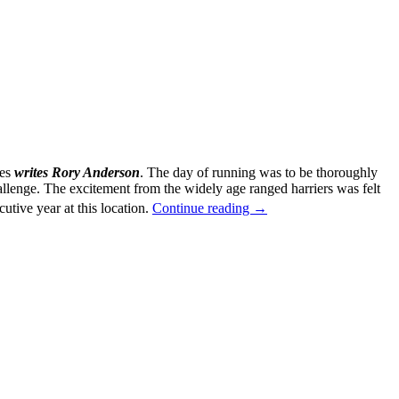
ies
writes Rory Anderson
. The day of running was to be thoroughly
hallenge. The excitement from the widely age ranged harriers was felt
Alloa
utive year at this location.
Continue reading
→
East
District
Cross
Country
25th
November
2017