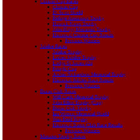
Christie Cup Races
Christie Cup
D. Scott Shield
Refuge Assurance Trophy
Hawick News Trophy
John Hogg Memorial Trophy
Historical Christie Cup Results
Previous Winners
Jubilee Races
Jubilee Trophy
Ladies Jubilee Trophy
Lodge St James 424
Pringle Cup
Archie Richardson Memorial Trophy
Historical Jubilee Race Results
Previous Winners
Burns Club Races
Will Clark Memorial Trophy
John Elliot Trophy (Cup)
Burns Club Trophy
Ian Watson Memorial Shield
Stan Reid Trophy
Historical Burns Club Race Results
Previous Winners
Menzies Trophy Races