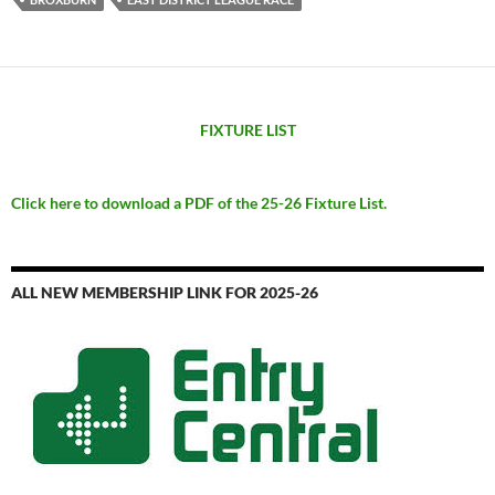
FIXTURE LIST
Click here to download a PDF of the 25-26 Fixture List.
ALL NEW MEMBERSHIP LINK FOR 2025-26