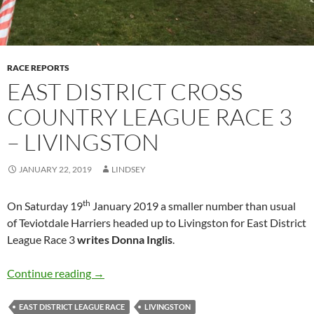
RACE REPORTS
EAST DISTRICT CROSS
COUNTRY LEAGUE RACE 3
– LIVINGSTON
JANUARY 22, 2019
LINDSEY
th
On Saturday 19
January 2019 a smaller number than usual
of Teviotdale Harriers headed up to Livingston for East District
League Race 3
writes
Donna Inglis
.
EAST DISTRICT CROSS COUNTRY LEAGUE R
Continue reading
→
EAST DISTRICT LEAGUE RACE
LIVINGSTON