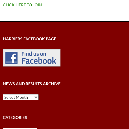
CLICK HERE TO JOIN
HARRIERS FACEBOOK PAGE
NEWS AND RESULTS ARCHIVE
News
and
Results
Archive
CATEGORIES