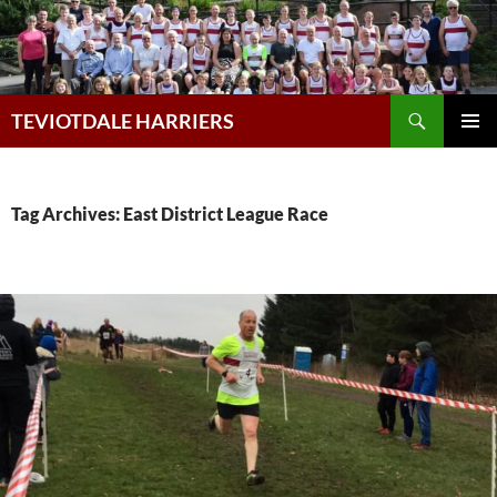
Skip
to
content
Search
TEVIOTDALE HARRIERS
PRIMAR
MENU
Tag Archives: East District League Race