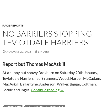
RACE REPORTS
NO BARRIERS STOPPING
TEVIOTDALE HARRIERS
JANUARY 22, 2018
LINDSEY
Report but Thomas MacAskill
At a sunny but snowy Broxburn on Saturday 20th January,
Teviotdale Harriers had 9 runners, Wood, Harper, McCadam,
MacAskill, Ballantyne, Anderson, Walker, Biggar, Coltman,
No Barriers Stopping Teviotd
Lockie and Ingils.
Continue reading
→
BROXBURN
EAST DISTRICT LEAGUE RACE