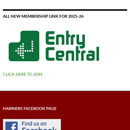
ALL NEW MEMBERSHIP LINK FOR 2025-26
CLICK HERE TO JOIN
HARRIERS FACEBOOK PAGE