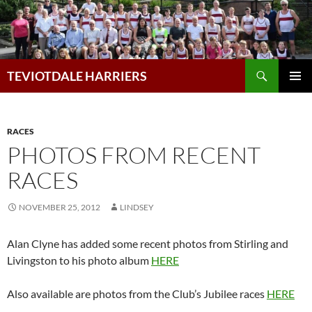
Skip
to
content
Search
TEVIOTDALE HARRIERS
PRIMAR
MENU
RACES
PHOTOS FROM RECENT
RACES
NOVEMBER 25, 2012
LINDSEY
Alan Clyne has added some recent photos from Stirling and
Livingston to his photo album
HERE
Also available are photos from the Club’s Jubilee races
HERE