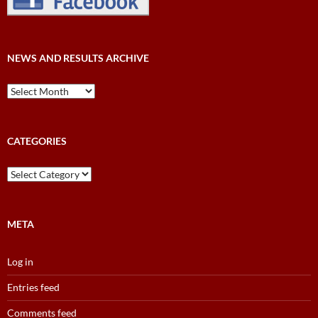
NEWS AND RESULTS ARCHIVE
News
and
Results
Archive
CATEGORIES
Categories
META
Log in
Entries feed
Comments feed