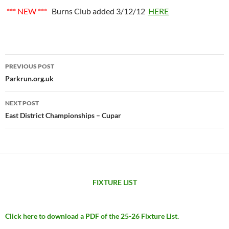
*** NEW ***
Burns Club added 3/12/12
HERE
Post
PREVIOUS POST
navigation
Parkrun.org.uk
NEXT POST
East District Championships – Cupar
FIXTURE LIST
Click here to download a PDF of the 25-26 Fixture List.