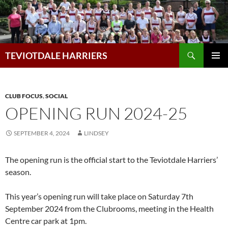
Skip
to
content
Search
TEVIOTDALE HARRIERS
PRIMAR
MENU
CLUB FOCUS
,
SOCIAL
OPENING RUN 2024-25
SEPTEMBER 4, 2024
LINDSEY
The opening run is the official start to the Teviotdale Harriers’
season.
This year’s opening run will take place on Saturday 7th
September 2024 from the Clubrooms, meeting in the Health
Centre car park at 1pm.