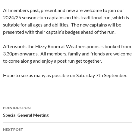
All members past, present and new are welcome to join our
2024/25 season club captains on this traditional run, which is
suitable for all ages and abilities. The new captains will be
presented with their captain’s badges ahead of the run.
Afterwards the Hizzy Room at Weatherspoons is booked from
3.30pm onwards. All members, family and friends are welcome
to come along and enjoy a post run get together.
Hope to see as many as possible on Saturday 7th September.
Post
PREVIOUS POST
navigation
Special General Meeting
NEXT POST