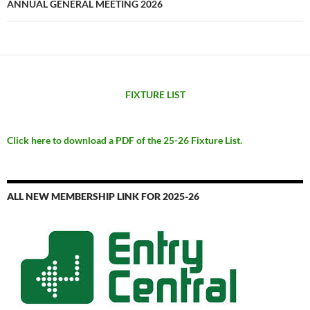
ANNUAL GENERAL MEETING 2026
FIXTURE LIST
Click here to download a PDF of the 25-26 Fixture List.
ALL NEW MEMBERSHIP LINK FOR 2025-26