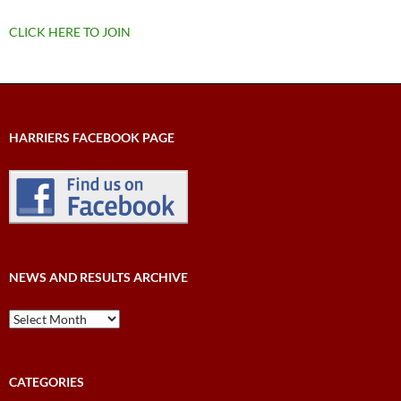
CLICK HERE TO JOIN
HARRIERS FACEBOOK PAGE
NEWS AND RESULTS ARCHIVE
News
and
Results
Archive
CATEGORIES