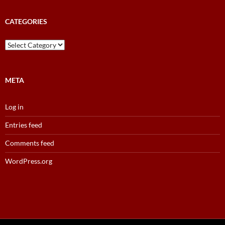
Results
Archive
CATEGORIES
Categories
META
Log in
Entries feed
Comments feed
WordPress.org