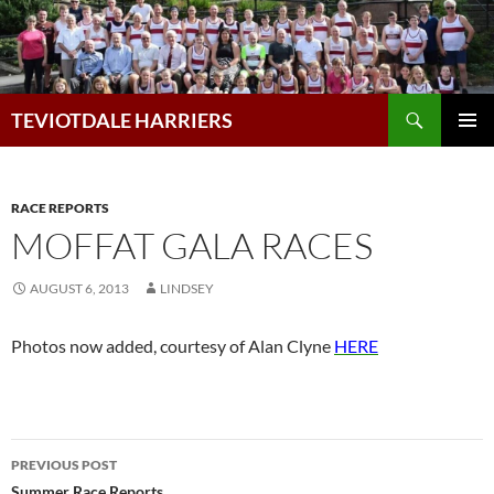
Skip
to
content
Search
TEVIOTDALE HARRIERS
PRIMAR
MENU
RACE REPORTS
MOFFAT GALA RACES
AUGUST 6, 2013
LINDSEY
Photos now added, courtesy of Alan Clyne
HERE
Post
PREVIOUS POST
Summer Race Reports