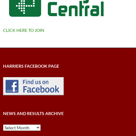
CLICK HERE TO JOIN
HARRIERS FACEBOOK PAGE
NEWS AND RESULTS ARCHIVE
News
and