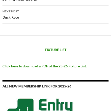
navigation
NEXT POST
Duck Race
FIXTURE LIST
Click here to download a PDF of the 25-26 Fixture List.
ALL NEW MEMBERSHIP LINK FOR 2025-26