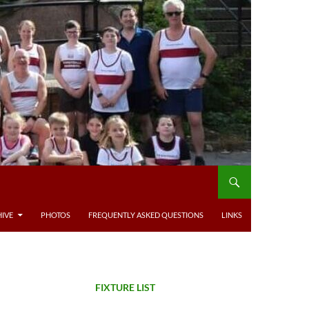
IVE
PHOTOS
FREQUENTLY ASKED QUESTIONS
LINKS
FIXTURE LIST