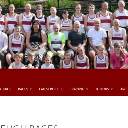
IXTURES
RACES
LATEST RESULTS
TRAINING
JUNIORS
ARCH