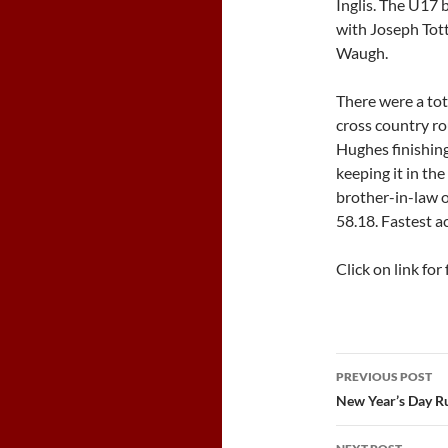
Inglis. The U17 
with Joseph Tott
Waugh.
There were a tot
cross country ro
Hughes finishing
keeping it in th
brother-in-law o
58.18. Fastest a
Click on link for 
Post
PREVIOUS POST
navigatio
New Year’s Day R