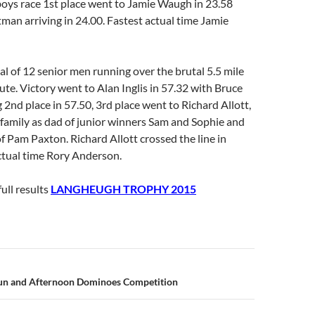
boys race 1st place went to Jamie Waugh in 23.58
man arriving in 24.00. Fastest actual time Jamie
al of 12 senior men running over the brutal 5.5 mile
ute. Victory went to Alan Inglis in 57.32 with Bruce
 2nd place in 57.50, 3rd place went to Richard Allott,
e family as dad of junior winners Sam and Sophie and
f Pam Paxton. Richard Allott crossed the line in
ctual time Rory Anderson.
full results
LANGHEUGH TROPHY 2015
n
un and Afternoon Dominoes Competition