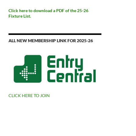
Click here to download a PDF of the 25-26
Fixture List.
ALL NEW MEMBERSHIP LINK FOR 2025-26
CLICK HERE TO JOIN