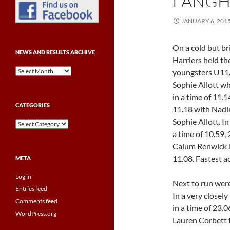
LANGH
JANUARY 6, 201
On a cold but b
NEWS AND RESULTS ARCHIVE
Harriers held th
News
youngsters U11/U
and
Sophie Allott wh
Results
in a time of 11.
Archive
CATEGORIES
11.18 with Nadin
Sophie Allott. I
Categories
a time of 10.59,
Calum Renwick ho
11.08. Fastest a
META
Log in
Next to run were
Entries feed
In a very closel
Comments feed
in a time of 23.
WordPress.org
Lauren Corbett t