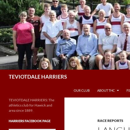
Skip
to
content
Search
TEVIOTDALE HARRIERS
OUR CLUB
ABOUT THC
F
TEVIOTDALE HARRIERS: The
athletics club for Hawick and
area since 1889.
RACE REPORTS
HARRIERS FACEBOOK PAGE