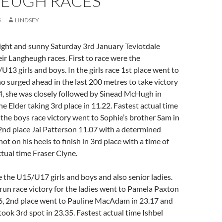
EUGH RACES
5
LINDSEY
right and sunny Saturday 3rd January Teviotdale
eir Langheugh races. First to race were the
13 girls and boys. In the girls race 1st place went to
o surged ahead in the last 200 metres to take victory
14, she was closely followed by Sinead McHugh in
e Elder taking 3rd place in 11.22. Fastest actual time
n the boys race victory went to Sophie’s brother Sam in
 2nd place Jai Patterson 11.07 with a determined
t on his heels to finish in 3rd place with a time of
ctual time Fraser Clyne.
 the U15/U17 girls and boys and also senior ladies.
y run race victory for the ladies went to Pamela Paxton
06, 2nd place went to Pauline MacAdam in 23.17 and
ook 3rd spot in 23.35. Fastest actual time Ishbel