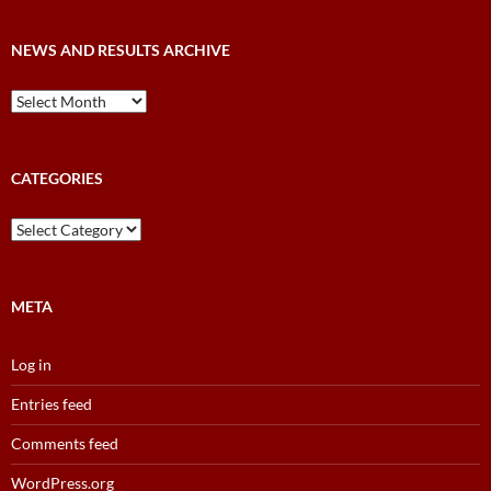
NEWS AND RESULTS ARCHIVE
News
and
Results
Archive
CATEGORIES
Categories
META
Log in
Entries feed
Comments feed
WordPress.org