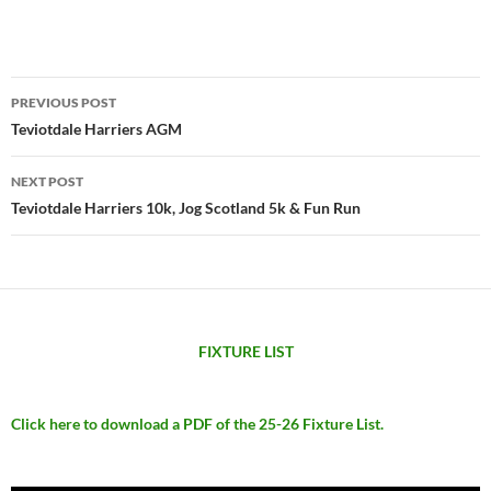
Post
PREVIOUS POST
navigation
Teviotdale Harriers AGM
NEXT POST
Teviotdale Harriers 10k, Jog Scotland 5k & Fun Run
FIXTURE LIST
Click here to download a PDF of the 25-26 Fixture List.