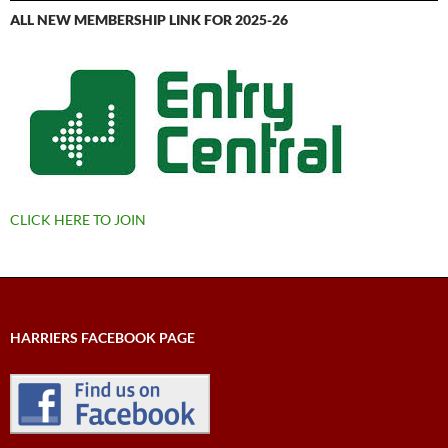
ALL NEW MEMBERSHIP LINK FOR 2025-26
CLICK HERE TO JOIN
HARRIERS FACEBOOK PAGE