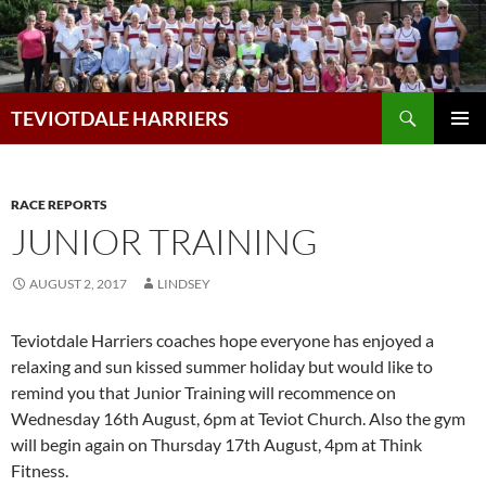
Skip
to
content
Search
TEVIOTDALE HARRIERS
PRIMAR
MENU
RACE REPORTS
JUNIOR TRAINING
AUGUST 2, 2017
LINDSEY
Teviotdale Harriers coaches hope everyone has enjoyed a
relaxing and sun kissed summer holiday but would like to
remind you that Junior Training will recommence on
Wednesday 16th August, 6pm at Teviot Church. Also the gym
will begin again on Thursday 17th August, 4pm at Think
Fitness.