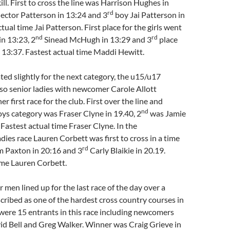
. First to cross the line was Harrison Hughes in
rd
ector Patterson in 13:24 and 3
boy Jai Patterson in
tual time Jai Patterson. First place for the girls went
nd
rd
in 13:23, 2
Sinead McHugh in 13:29 and 3
place
 13:37. Fastest actual time Maddi Hewitt.
ted slightly for the next category, the u15/u17
lso senior ladies with newcomer Carole Allott
er first race for the club. First over the line and
nd
ys category was Fraser Clyne in 19.40, 2
was Jamie
Fastest actual time Fraser Clyne. In the
dies race Lauren Corbett was first to cross in a time
rd
 Paxton in 20:16 and 3
Carly Blaikie in 20.19.
ime Lauren Corbett.
r men lined up for the last race of the day over a
cribed as one of the hardest cross country courses in
were 15 entrants in this race including newcomers
id Bell and Greg Walker. Winner was Craig Grieve in