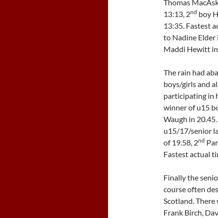
Thomas MacAskill
nd
13:13, 2
boy H
13:35. Fastest ac
to Nadine Elder 
Maddi Hewitt in
The rain had aba
boys/girls and a
participating in h
winner of u15 bo
Waugh in 20.45. 
u15/17/senior la
nd
of 19.58, 2
Pam
Fastest actual t
Finally the senio
course often des
Scotland. There 
Frank Birch, Dav