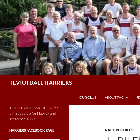
Skip
to
content
Search
TEVIOTDALE HARRIERS
OUR CLUB
ABOUT THC
F
TEVIOTDALE HARRIERS: The
athletics club for Hawick and
area since 1889.
RACE REPORTS
HARRIERS FACEBOOK PAGE