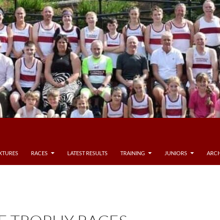
IXTURES
RACES
LATEST RESULTS
TRAINING
JUNIORS
ARCH