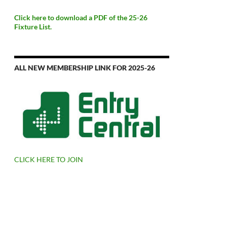
Click here to download a PDF of the 25-26
Fixture List.
ALL NEW MEMBERSHIP LINK FOR 2025-26
CLICK HERE TO JOIN