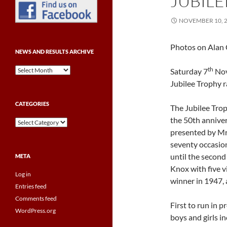
JUBILE
NOVEMBER 10, 
Photos on Alan 
NEWS AND RESULTS ARCHIVE
News
th
Saturday 7
Nov
and
Jubilee Trophy r
Results
Archive
CATEGORIES
The Jubilee Trop
the 50th anniver
Categories
presented by Mr
seventy occasion
until the second
META
Knox with five v
Log in
winner in 1947, 
Entries feed
Comments feed
First to run in 
WordPress.org
boys and girls 