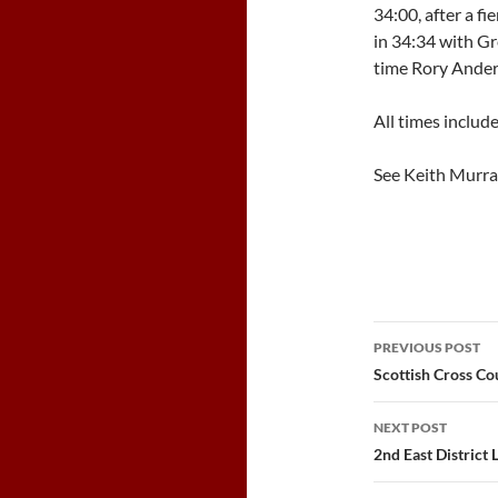
34:00, after a fie
in 34:34 with Gr
time Rory Ander
All times includ
See Keith Murr
Post
PREVIOUS POST
navigatio
Scottish Cross C
NEXT POST
2nd East District