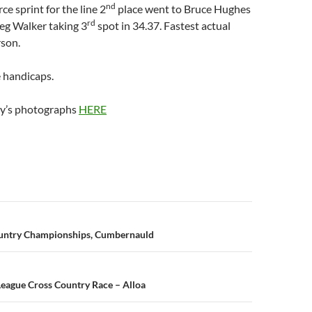
nd
rce sprint for the line 2
place went to Bruce Hughes
rd
eg Walker taking 3
spot in 34.37. Fastest actual
son.
e handicaps.
ay’s photographs
HERE
n
ountry Championships, Cumbernauld
 League Cross Country Race – Alloa