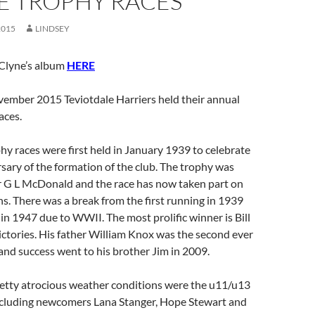
E TROPHY RACES
2015
LINDSEY
Clyne’s album
HERE
ember 2015 Teviotdale Harriers held their annual
aces.
hy races were first held in January 1939 to celebrate
sary of the formation of the club. The trophy was
 G L McDonald and the race has now taken part on
s. There was a break from the first running in 1939
 in 1947 due to WWII. The most prolific winner is Bill
ictories. His father William Knox was the second ever
and success went to his brother Jim in 2009.
pretty atrocious weather conditions were the u11/u13
including newcomers Lana Stanger, Hope Stewart and