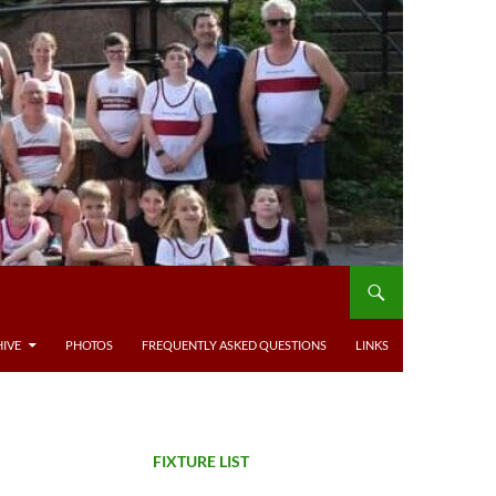
IVE
PHOTOS
FREQUENTLY ASKED QUESTIONS
LINKS
FIXTURE LIST