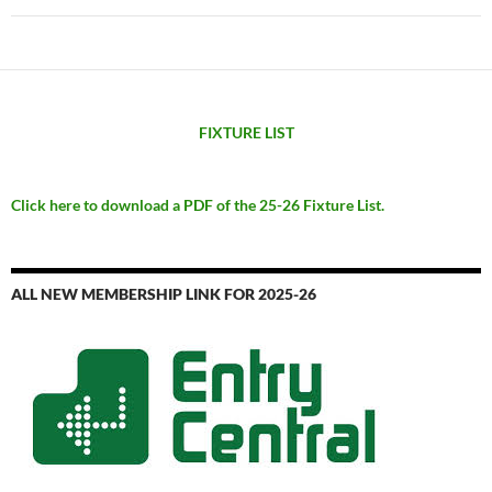
FIXTURE LIST
Click here to download a PDF of the 25-26 Fixture List.
ALL NEW MEMBERSHIP LINK FOR 2025-26