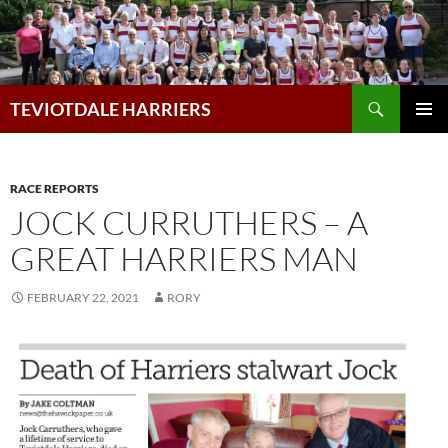
Skip
to
content
Search
TEVIOTDALE HARRIERS
PRIMAR
MENU
RACE REPORTS
JOCK CURRUTHERS – A
GREAT HARRIERS MAN
FEBRUARY 22, 2021
RORY