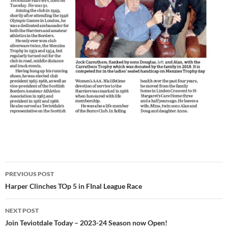
Post
PREVIOUS POST
navigation
Harper Clinches TOp 5 in FInal League Race
NEXT POST
Join Teviotdale Today – 2023-24 Season now Open!