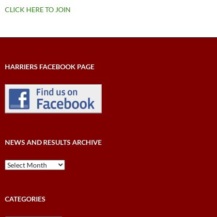
CLICK HERE TO JOIN
HARRIERS FACEBOOK PAGE
NEWS AND RESULTS ARCHIVE
News
and
Results
Archive
CATEGORIES