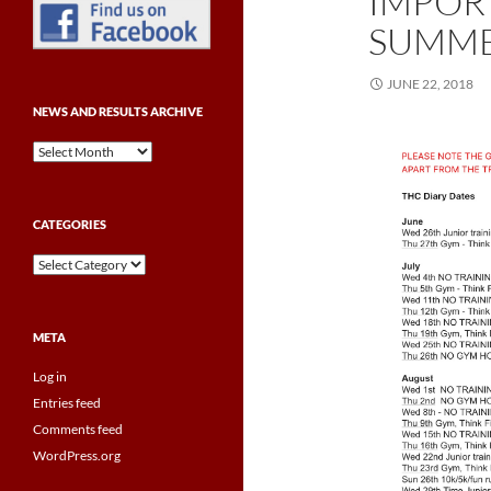
IMPOR
SUMME
JUNE 22, 2018
NEWS AND RESULTS ARCHIVE
News
and
Results
Archive
CATEGORIES
Categories
META
Log in
Entries feed
Comments feed
WordPress.org