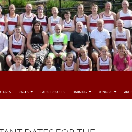
IXTURES
RACES
LATEST RESULTS
TRAINING
JUNIORS
ARCH