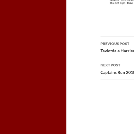
Post
PREVIOUS POST
navigatio
Teviotdale Harrie
NEXT POST
Captains Run 201