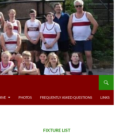
IVE
PHOTOS
FREQUENTLY ASKED QUESTIONS
LINKS
FIXTURE LIST