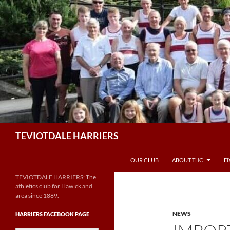
Skip
to
content
Search
TEVIOTDALE HARRIERS
OUR CLUB
ABOUT THC
F
TEVIOTDALE HARRIERS: The
athletics club for Hawick and
area since 1889.
NEWS
HARRIERS FACEBOOK PAGE