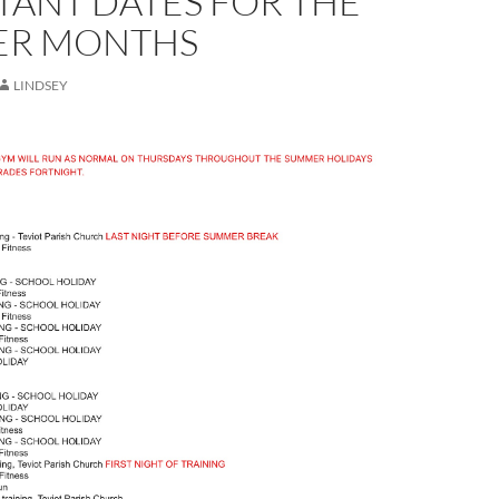
TANT DATES FOR THE
R MONTHS
LINDSEY