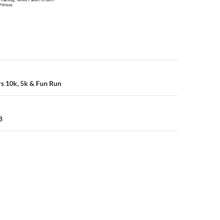
n
rs 10k, 5k & Fun Run
8