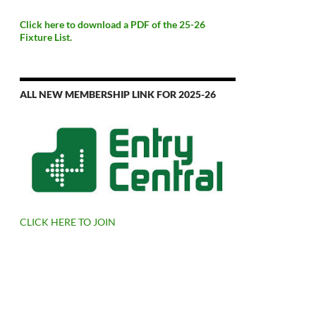
Click here to download a PDF of the 25-26
Fixture List.
ALL NEW MEMBERSHIP LINK FOR 2025-26
CLICK HERE TO JOIN