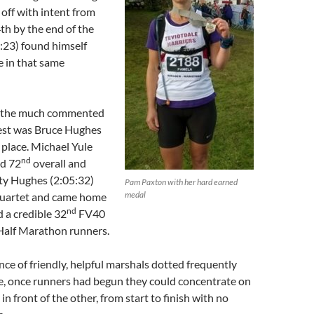
 off with intent from
4th by the end of the
:23) found himself
e in that same
in the much commented
est was Bruce Hughes
place. Michael Yule
nd
ed 72
overall and
y Hughes (2:05:32)
Pam Paxton with her hard earned
medal
quartet and came home
nd
d a credible 32
FV40
alf Marathon runners.
e of friendly, helpful marshals dotted frequently
e, once runners had begun they could concentrate on
in front of the other, from start to finish with no