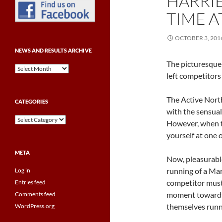
HARRIE
TIME A
OCTOBER 3, 201
NEWS AND RESULTS ARCHIVE
The picturesque
News
left competitors 
and
Results
Archive
The Active Nort
CATEGORIES
with the sensual
Categories
However, when th
yourself at one 
META
Now, pleasurable
running of a Mar
Log in
competitor must 
Entries feed
moment towards 
Comments feed
themselves runn
WordPress.org