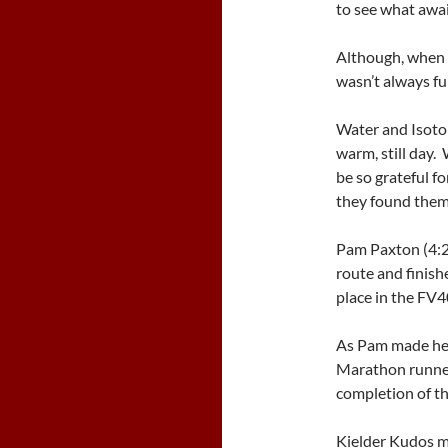
to see what awa
Although, when a
wasn’t always fu
Water and Isoto
warm, still day
be so grateful fo
they found them
Pam Paxton (4:2
route and finis
place in the FV4
As Pam made her
Marathon runne
completion of th
Kielder Kudos m