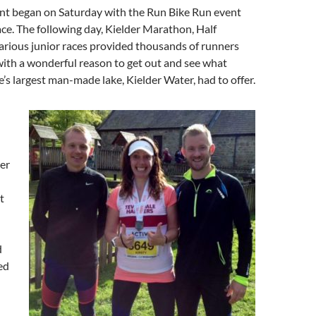
nt began on Saturday with the Run Bike Run event
ace. The following day, Kielder Marathon, Half
rious junior races provided thousands of runners
ith a wonderful reason to get out and see what
s largest man-made lake, Kielder Water, had to offer.
er
t
d
ed