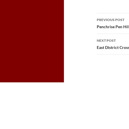
Post
PREVIOUS POST
navigatio
Penchrise Pen Hil
NEXT POST
East District Cros