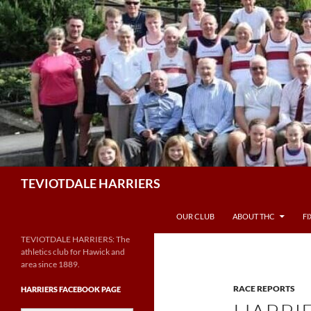
Skip
to
content
Search
TEVIOTDALE HARRIERS
OUR CLUB
ABOUT THC
F
TEVIOTDALE HARRIERS: The
athletics club for Hawick and
area since 1889.
RACE REPORTS
HARRIERS FACEBOOK PAGE