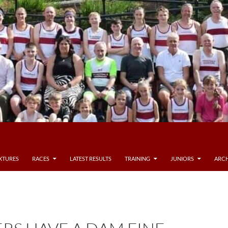
IXTURES
RACES
LATEST RESULTS
TRAINING
JUNIORS
ARCH