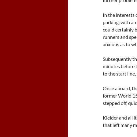
further problem
In the interests
parking, with an 
could certainly b
runners and spec
anxious as to w
Subsequently th
minutes before 
to the start line
Once aboard, the
former World 1
stepped off, qui
Kielder and all 
that left many m