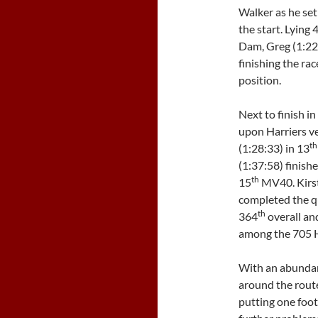
Walker as he set
the start. Lying 
Dam, Greg (1:22
finishing the rac
position.
Next to finish 
upon Harriers v
th
(1:28:33) in 13
(1:37:58) finish
th
15
MV40. Kirst
completed the 
th
364
overall an
among the 705 H
With an abundanc
around the rout
putting one foot 