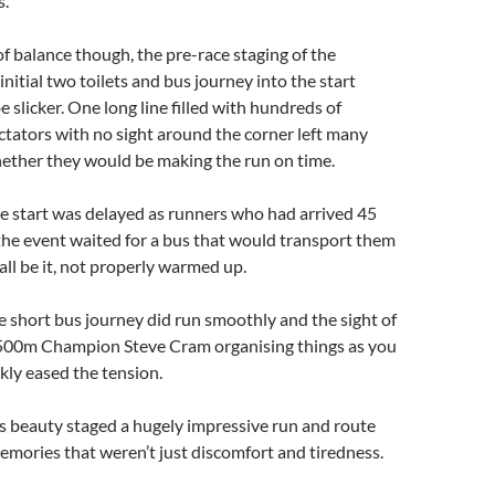
s.
 of balance though, the pre-race staging of the
initial two toilets and bus journey into the start
e slicker. One long line filled with hundreds of
tators with no sight around the corner left many
hether they would be making the run on time.
e start was delayed as runners who had arrived 45
the event waited for a bus that would transport them
, all be it, not properly warmed up.
 short bus journey did run smoothly and the sight of
500m Champion Steve Cram organising things as you
ckly eased the tension.
its beauty staged a hugely impressive run and route
emories that weren’t just discomfort and tiredness.