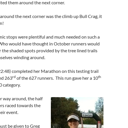
ited them around the next corner.
round the next corner was the climb up Bull Crag, it
n!
nic stops were plentiful and much needed on such a
. Who would have thought in October runners would
r the shaded spots provided by the tree lined trails
selves winding around.
2:48) completed her Marathon on this testing trail
rd
th
hed 263
of the 627 runners. This run gave her a 10
0 category.
 way around, the half
rs raced towards the
eir event.
ust be given to Greg