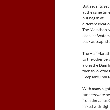
Both events set 
at the same tim
but began at
different locatio
The Marathon, wh
Leaplish Watersi
back at Leaplish.
The Half Marath
to the other bef
along the Dam ha
then follow the 
Keepsake Trail to
With many sights
runners were ne
from the Janus C
mixed with ‘tig