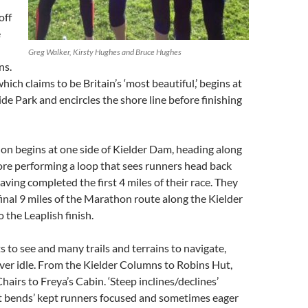
off
e
Greg Walker, Kirsty Hughes and Bruce Hughes
ns.
ich claims to be Britain’s ‘most beautiful,’ begins at
de Park and encircles the shore line before finishing
on begins at one side of Kielder Dam, heading along
ore performing a loop that sees runners head back
ving completed the first 4 miles of their race. They
final 9 miles of the Marathon route along the Kielder
 the Leaplish finish.
 to see and many trails and terrains to navigate,
ver idle. From the Kielder Columns to Robins Hut,
hairs to Freya’s Cabin. ‘Steep inclines/declines’
ht bends’ kept runners focused and sometimes eager