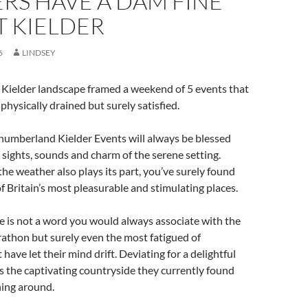
RS HAVE A DAM FINE
T KIELDER
6
LINDSEY
 Kielder landscape framed a weekend of 5 events that
physically drained but surely satisfied.
humberland Kielder Events will always be blessed
 sights, sounds and charm of the serene setting.
e weather also plays its part, you’ve surely found
of Britain’s most pleasurable and stimulating places.
 is not a word you would always associate with the
athon but surely even the most fatigued of
have let their mind drift. Deviating for a delightful
the captivating countryside they currently found
ing around.