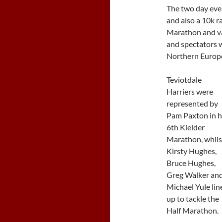
The two day eve
and also a 10k r
Marathon and va
and spectators w
Northern Europe’
Teviotdale
Harriers were
represented by
Pam Paxton in h
6th Kielder
Marathon, whils
Kirsty Hughes,
Bruce Hughes,
Greg Walker an
Michael Yule lin
up to tackle the
Half Marathon.