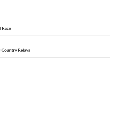
n
l Race
s Country Relays