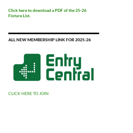
Click here to download a PDF of the 25-26
Fixture List.
ALL NEW MEMBERSHIP LINK FOR 2025-26
CLICK HERE TO JOIN