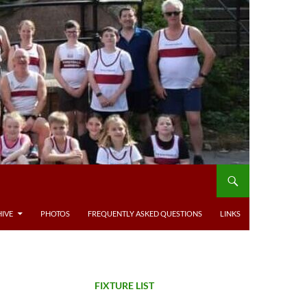
IVE
PHOTOS
FREQUENTLY ASKED QUESTIONS
LINKS
FIXTURE LIST