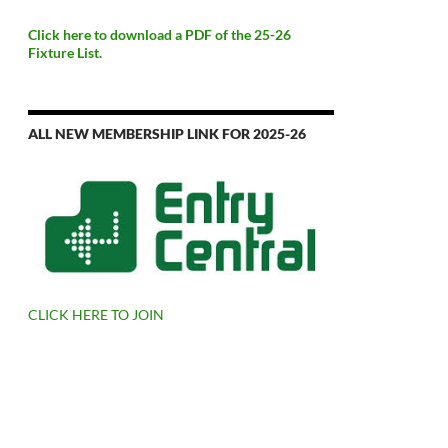
Click here to download a PDF of the 25-26
Fixture List.
ALL NEW MEMBERSHIP LINK FOR 2025-26
CLICK HERE TO JOIN