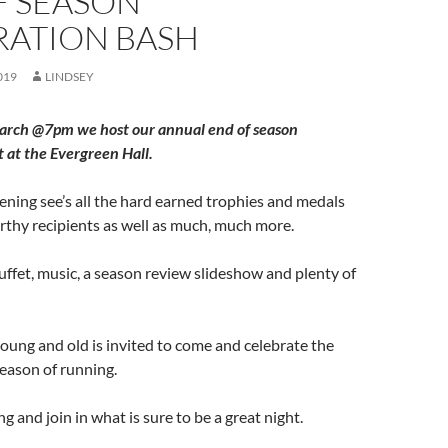
F SEASON
RATION BASH
019
LINDSEY
arch @7pm we host our annual end of season
t at the Evergreen Hall.
evening see’s all the hard earned trophies and medals
thy recipients as well as much, much more.
buffet, music, a season review slideshow and plenty of
ung and old is invited to come and celebrate the
eason of running.
 and join in what is sure to be a great night.