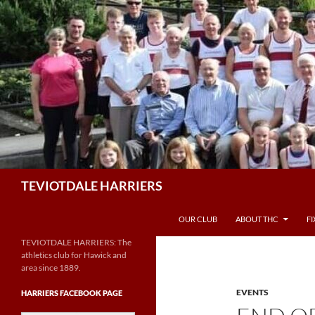
Skip
to
content
Search
TEVIOTDALE HARRIERS
OUR CLUB
ABOUT THC
F
TEVIOTDALE HARRIERS: The
athletics club for Hawick and
area since 1889.
EVENTS
HARRIERS FACEBOOK PAGE