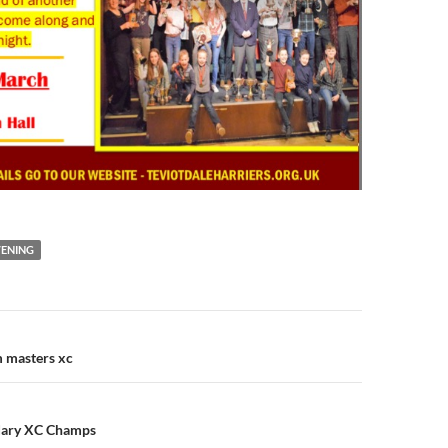
VENING
n
m masters xc
dary XC Champs