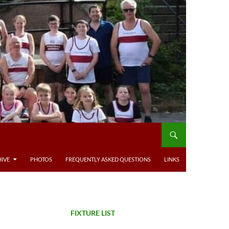
IVE
PHOTOS
FREQUENTLY ASKED QUESTIONS
LINKS
FIXTURE LIST