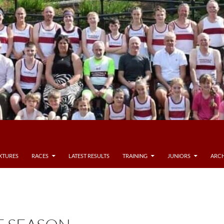
IXTURES
RACES
LATEST RESULTS
TRAINING
JUNIORS
ARCH