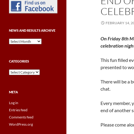
END O
CELEB
FEBRUARY 14, 2
NEWS AND RESULTS ARCHIVE
On Friday 8th M
News
celebration nigh
and
Results
Archive
This fun filled 
CATEGORIES
presented to wor
Categories
There will be a 
chat.
META
Every member, yo
Log in
end of another s
Entries feed
Comments feed
Please come along
WordPress.org