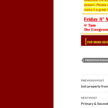
PRESENTATION E
Post
PREVIOUS POST
navigatio
lost property fro
NEXT POST
Primary & Secon