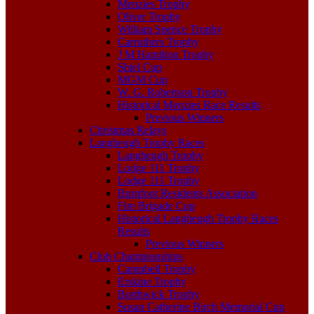
Menzies Trophy
Oliver Trophy
William Spence Trophy
Carruthers Trophy
J M Hamilton Trophy
Shiel Cup
MGM Cup
W. G. Robertson Trophy
Historical Menzies Race Results
Previous Winners
Christmas Relays
Langheugh Trophy Races
Langheugh Trophy
Lodge 111 Trophy
Lodge 111 Trophy
Burnfoot Residents Association
Fire Brigade Cup
Historical Langheugh Trophy Races
Results
Previous Winners
Club Championships
Campbell Trophy
Erskine Trophy
Borthwick Trophy
Susan Catherine Birch Memorial Cup