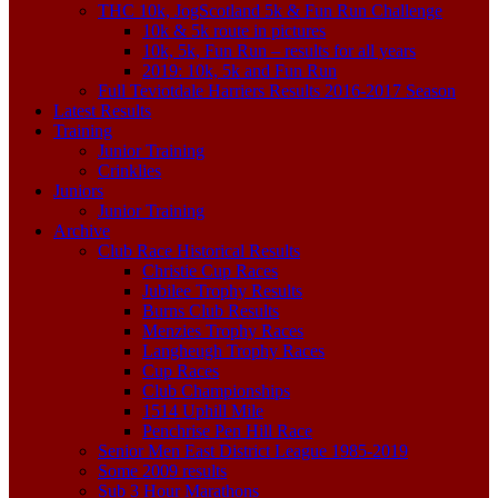
THC 10k, JogScotland 5k & Fun Run Challenge
10k & 5k route in pictures
10k, 5k, Fun Run – results for all years
2019: 10k, 5k and Fun Run
Full Teviotdale Harriers Results 2016-2017 Season
Latest Results
Training
Junior Training
Crinklies
Juniors
Junior Training
Archive
Club Race Historical Results
Christie Cup Races
Jubilee Trophy Results
Burns Club Results
Menzies Trophy Races
Langheugh Trophy Races
Cup Races
Club Championships
1514 Uphill Mile
Penchrise Pen Hill Race
Senior Men East District League 1985-2019
Some 2009 results
Sub 3 Hour Marathons