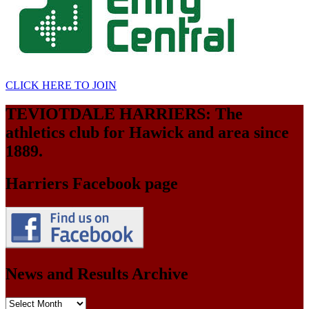
CLICK HERE TO JOIN
TEVIOTDALE HARRIERS: The
athletics club for Hawick and area since
1889.
Harriers Facebook page
News and Results Archive
News