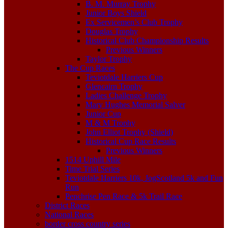
B. M. Murray Trophy
Junior Boys Shield
Ex Servicemen’s Club Trophy
Douglas Trophy
Historical Club Championship Results
Previous Winners
Taylor Trophy
The Cup Races
Teviotdale Harriers Cup
Glencairn Trophy
Ladies Challenge Trophy
Mary Hughes Memorial Salver
Junior Cup
M & M Trophy
John Elliot Trophy (Shield)
Historical Cup Race Results
Previous Winners
1514 Uphill Mile
Time Trial Series
Teviotdale Harriers 10k, JogScotland 5k and Fun
Run
Penchrise Pen Race & 5k Trail Race
District Races
National Races
border cross country series