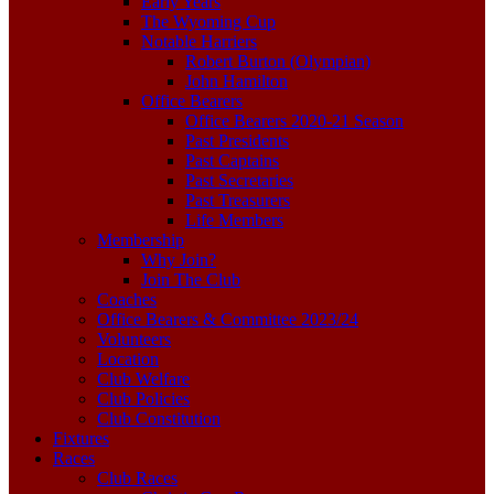
Early Years
The Wyoming Cup
Notable Harriers
Robert Burton (Olympian)
John Hamilton
Office Bearers
Office Bearers 2020-21 Season
Past Presidents
Past Captains
Past Secretaries
Past Treasurers
Life Members
Membership
Why Join?
Join The Club
Coaches
Office Bearers & Committee 2023/24
Volunteers
Location
Club Welfare
Club Policies
Club Constitution
Fixtures
Races
Club Races