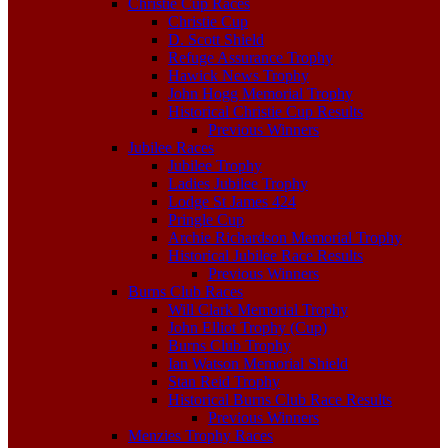
Christie Cup Races
Christie Cup
D. Scott Shield
Refuge Assurance Trophy
Hawick News Trophy
John Hogg Memorial Trophy
Historical Christie Cup Results
Previous Winners
Jubilee Races
Jubilee Trophy
Ladies Jubilee Trophy
Lodge St James 424
Pringle Cup
Archie Richardson Memorial Trophy
Historical Jubilee Race Results
Previous Winners
Burns Club Races
Will Clark Memorial Trophy
John Elliot Trophy (Cup)
Burns Club Trophy
Ian Watson Memorial Shield
Stan Reid Trophy
Historical Burns Club Race Results
Previous Winners
Menzies Trophy Races