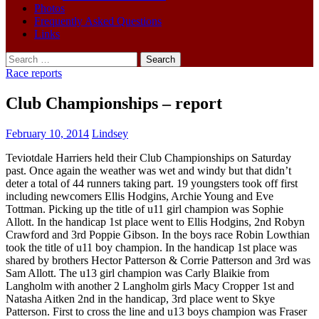
Photos
Frequently Asked Questions
Links
Search
for:
Race reports
Club Championships – report
February 10, 2014
Lindsey
Teviotdale Harriers held their Club Championships on Saturday
past. Once again the weather was wet and windy but that didn’t
deter a total of 44 runners taking part. 19 youngsters took off first
including newcomers Ellis Hodgins, Archie Young and Eve
Tottman. Picking up the title of u11 girl champion was Sophie
Allott. In the handicap 1st place went to Ellis Hodgins, 2nd Robyn
Crawford and 3rd Poppie Gibson. In the boys race Robin Lowthian
took the title of u11 boy champion. In the handicap 1st place was
shared by brothers Hector Patterson & Corrie Patterson and 3rd was
Sam Allott. The u13 girl champion was Carly Blaikie from
Langholm with another 2 Langholm girls Macy Cropper 1st and
Natasha Aitken 2nd in the handicap, 3rd place went to Skye
Patterson. First to cross the line and u13 boys champion was Fraser