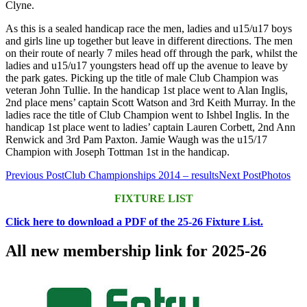
Clyne.
As this is a sealed handicap race the men, ladies and u15/u17 boys
and girls line up together but leave in different directions. The men
on their route of nearly 7 miles head off through the park, whilst the
ladies and u15/u17 youngsters head off up the avenue to leave by
the park gates. Picking up the title of male Club Champion was
veteran John Tullie. In the handicap 1st place went to Alan Inglis,
2nd place mens’ captain Scott Watson and 3rd Keith Murray. In the
ladies race the title of Club Champion went to Ishbel Inglis. In the
handicap 1st place went to ladies’ captain Lauren Corbett, 2nd Ann
Renwick and 3rd Pam Paxton. Jamie Waugh was the u15/17
Champion with Joseph Tottman 1st in the handicap.
Post
Previous Post
Club Championships 2014 – results
Next Post
Photos
navigation
FIXTURE LIST
Click here to download a PDF of the 25-26 Fixture List.
All new membership link for 2025-26