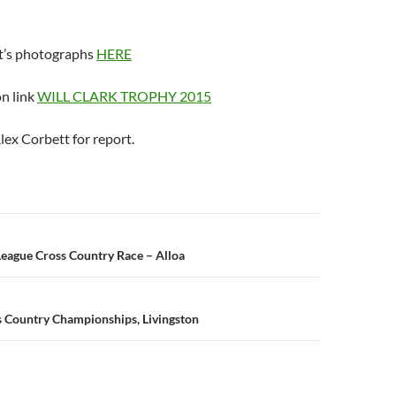
t’s photographs
HERE
on link
WILL CLARK TROPHY 2015
lex Corbett for report.
n
 League Cross Country Race – Alloa
ss Country Championships, Livingston