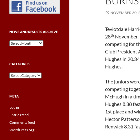
BURNS
NOVEMBER 30, 
Teviotdale Harri
NEWS AND RESULTS ARCHIVE
th
28
November. F
News
competing for t
and
Club President A
Results
Hughes in 20.34
Archive
CATEGORIES
Hughes.
Categories
The juniors were
competing toget
McHugh in a time
META
Hughes 8.38 fast
Log in
1st place and w
Entries feed
Hector Patterson
Comments feed
Renwick 8.31 fas
WordPress.org