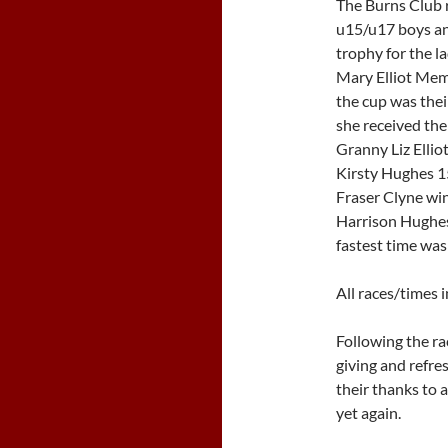
The Burns Club r
u15/u17 boys and
trophy for the l
Mary Elliot Memo
the cup was thei
she received the
Granny Liz Elliot
Kirsty Hughes 15
Fraser Clyne win
Harrison Hughes
fastest time was
All races/times 
Following the ra
giving and refre
their thanks to a
yet again.