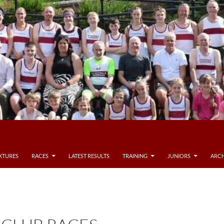
IXTURES
RACES
LATEST RESULTS
TRAINING
JUNIORS
ARCH