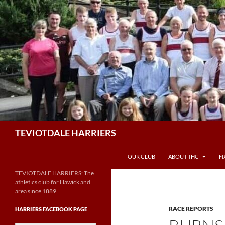
Skip
to
content
Search
TEVIOTDALE HARRIERS
OUR CLUB
ABOUT THC
F
TEVIOTDALE HARRIERS: The
athletics club for Hawick and
area since 1889.
RACE REPORTS
HARRIERS FACEBOOK PAGE