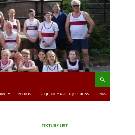
IVE
PHOTOS
FREQUENTLY ASKED QUESTIONS
LINKS
FIXTURE LIST