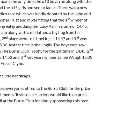
ace is the only time the u13 boys run along with the
 the u15 girls and senior ladies. There was a new
adies race which was kindly donated by the John and
st
rial Trust and it was fitting that the 1
winner of
r great granddaughter Lucy Ash in a time of 14.45,
 cup along with a medal and a big hug from her
nd
rd
, 2
place went to Ishbel Inglis 14.47 and 3
was
.06. fastest time Ishbel Inglis. The boys race saw
nd
 The Burns Club Trophy for the 1st time in 14.45, 2
rd
 14.52 and 3
last years winner Jamie Waugh 15.05
 Fraser Clyne.
include handicaps.
ces everyone retired to the Burns Club for the prize
shments. Teviotdale Harriers would like to express
ll at the Burns Club for kindly sponsoring this race