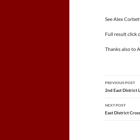
See Alex Corbet
Full result click 
Thanks also to A
Post
PREVIOUS POST
navigatio
2nd East District
NEXT POST
East District Cro