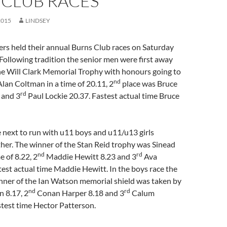
 CLUB RACES
2015
LINDSEY
ers held their annual Burns Club races on Saturday
ollowing tradition the senior men were first away
he Will Clark Memorial Trophy with honours going to
nd
lan Coltman in a time of 20.11, 2
place was Bruce
rd
 and 3
Paul Lockie 20.37. Fastest actual time Bruce
 next to run with u11 boys and u11/u13 girls
her. The winner of the Stan Reid trophy was Sinead
nd
rd
 of 8.22, 2
Maddie Hewitt 8.23 and 3
Ava
est actual time Maddie Hewitt. In the boys race the
inner of the Ian Watson memorial shield was taken by
nd
rd
 8.17, 2
Conan Harper 8.18 and 3
Calum
test time Hector Patterson.