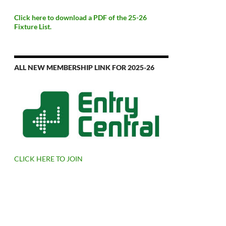
Click here to download a PDF of the 25-26
Fixture List.
ALL NEW MEMBERSHIP LINK FOR 2025-26
CLICK HERE TO JOIN