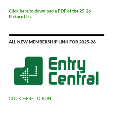
Click here to download a PDF of the 25-26
Fixture List.
ALL NEW MEMBERSHIP LINK FOR 2025-26
CLICK HERE TO JOIN