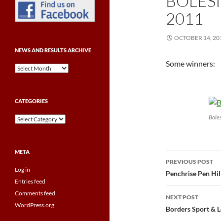
BOLES
2011
OCTOBER 14, 20
NEWS AND RESULTS ARCHIVE
Some winners:
News
and
Results
Archive
CATEGORIES
Bole
Categories
META
Post
PREVIOUS POST
Log in
navigatio
Penchrise Pen Hil
Entries feed
Comments feed
NEXT POST
WordPress.org
Borders Sport & L