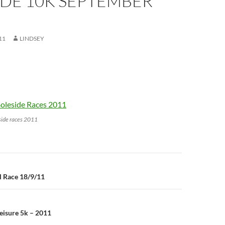
IDE 10K SEPTEMBER
11
LINDSEY
side races 2011
n
l Race 18/9/11
eisure 5k – 2011