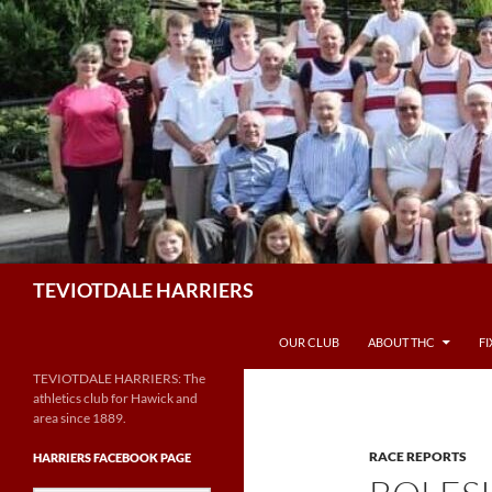
Skip
to
content
Search
TEVIOTDALE HARRIERS
OUR CLUB
ABOUT THC
F
TEVIOTDALE HARRIERS: The
athletics club for Hawick and
area since 1889.
RACE REPORTS
HARRIERS FACEBOOK PAGE