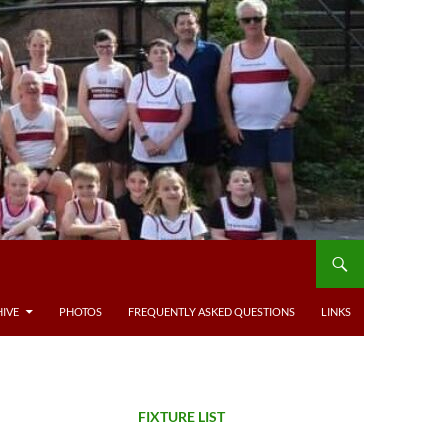
IVE
PHOTOS
FREQUENTLY ASKED QUESTIONS
LINKS
FIXTURE LIST