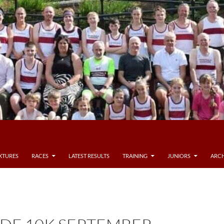
IXTURES
RACES
LATEST RESULTS
TRAINING
JUNIORS
ARCH