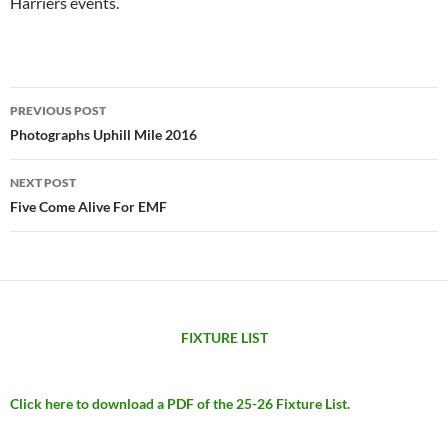
Harriers events.
Post
PREVIOUS POST
navigation
Photographs Uphill Mile 2016
NEXT POST
Five Come Alive For EMF
FIXTURE LIST
Click here to download a PDF of the 25-26 Fixture List.