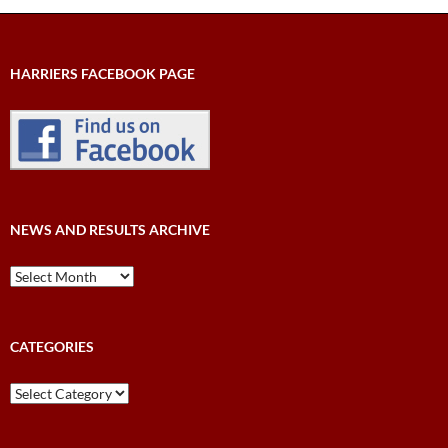
HARRIERS FACEBOOK PAGE
NEWS AND RESULTS ARCHIVE
News
and
Results
Archive
CATEGORIES
Categories