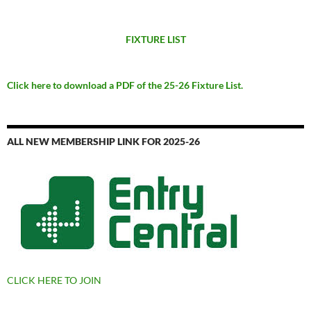
FIXTURE LIST
Click here to download a PDF of the 25-26 Fixture List.
ALL NEW MEMBERSHIP LINK FOR 2025-26
CLICK HERE TO JOIN