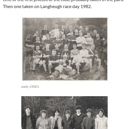
Then one taken on Langheugh race day 1982.
early 1900’s