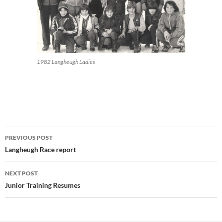
1982 Langheugh Ladies
Post
PREVIOUS POST
navigation
Langheugh Race report
NEXT POST
Junior Training Resumes