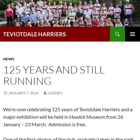
Skip
to
content
Search
TEVIOTDALE HARRIERS
PRIMAR
MENU
NEWS
125 YEARS AND STILL
RUNNING
JANUARY 7, 2014
LINDSEY
We’re now celebrating 125 years of Teviotdale Harriers and a
major exhibition will be held in Hawick Museum from 26
January – 23 March. Admission is free.
One of the first photos of the club, probably taken in the park.